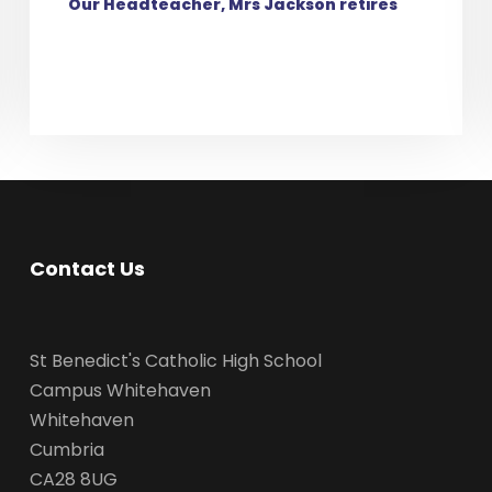
Our Headteacher, Mrs Jackson retires
Contact Us
St Benedict's Catholic High School
Campus Whitehaven
Whitehaven
Cumbria
CA28 8UG