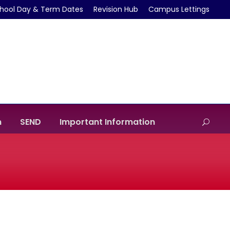
hool Day & Term Dates
Revision Hub
Campus Lettings
m
SEND
Important Information