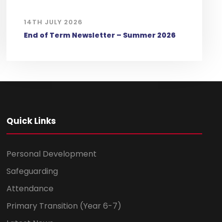
14TH JULY 2026
End of Term Newsletter – Summer 2026
Quick Links
Personal Development
Safeguarding
Attendance
Primary Transition (Year 6-7)