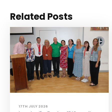
Related Posts
17TH JULY 2026