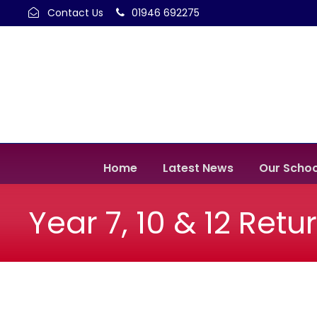
Contact Us
01946 692275
Home
Latest News
Our Schoo
Year 7, 10 & 12 Retu