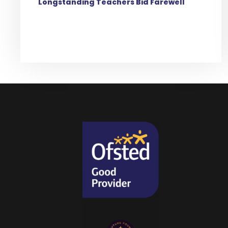
Longstanding Teachers Bid Farewell