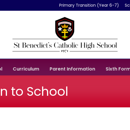
Primary Transition (Year 6-7)
Sc
l
Curriculum
Parent Information
Sixth For
rn to School