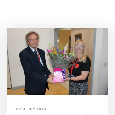
16TH JULY 2026