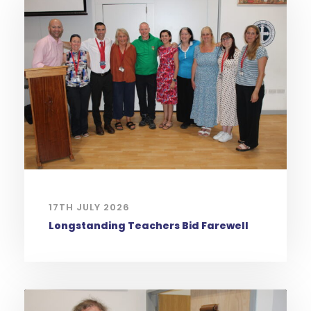
17TH JULY 2026
Longstanding Teachers Bid Farewell