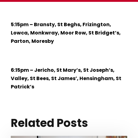
5:15pm – Bransty, St Beghs, Frizington,
Lowca, Monkwray, Moor Row, St Bridget’s,
Parton, Moresby
6:15pm – Jericho, St Mary’s, St Joseph’s,
Valley, St Bees, St James’, Hensingham, St
Patrick’s
Related Posts