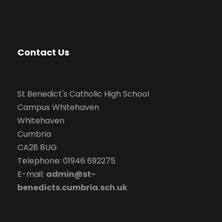
Contact Us
St Benedict's Catholic High School
Campus Whitehaven
Whitehaven
Cumbria
CA28 8UG
Telephone: 01946 692275
E-mail:
admin@st-
benedicts.cumbria.sch.uk