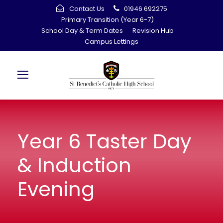
Contact Us
01946 692275
Primary Transition (Year 6-7)
School Day & Term Dates
Revision Hub
Campus Lettings
Year 6 Taster Day
& Induction
Evening