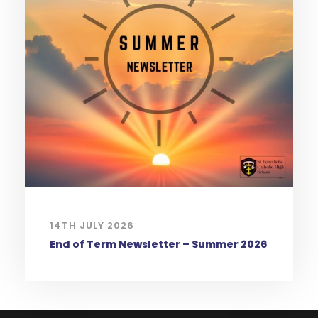
14TH JULY 2026
End of Term Newsletter – Summer 2026