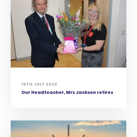
16TH JULY 2026
Our Headteacher, Mrs Jackson retires