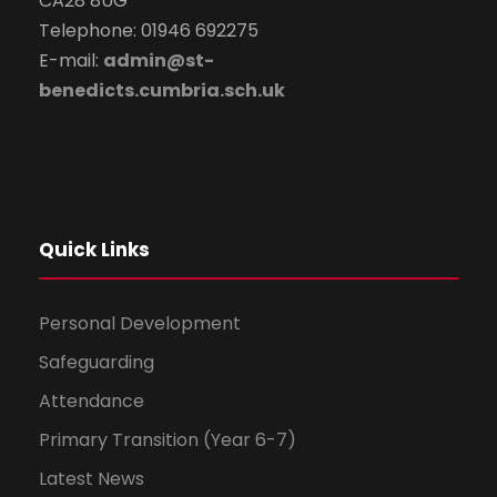
CA28 8UG
Telephone: 01946 692275
E-mail:
admin@st-
benedicts.cumbria.sch.uk
Quick Links
Personal Development
Safeguarding
Attendance
Primary Transition (Year 6-7)
Latest News