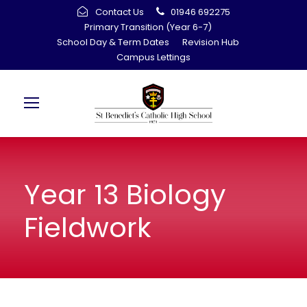
Contact Us
01946 692275
Primary Transition (Year 6-7)
School Day & Term Dates
Revision Hub
Campus Lettings
Year 13 Biology
Fieldwork