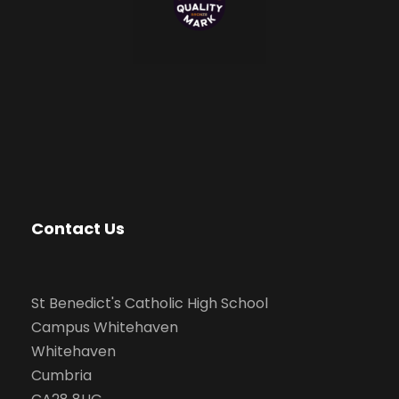
Contact Us
St Benedict's Catholic High School
Campus Whitehaven
Whitehaven
Cumbria