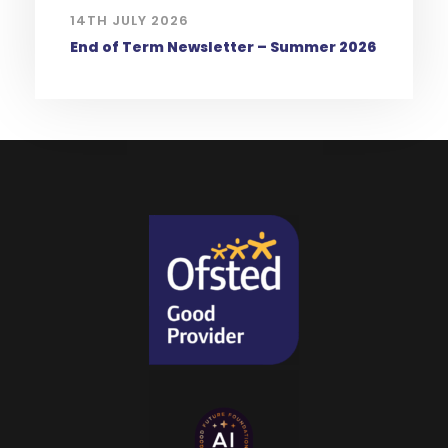
14TH JULY 2026
End of Term Newsletter – Summer 2026