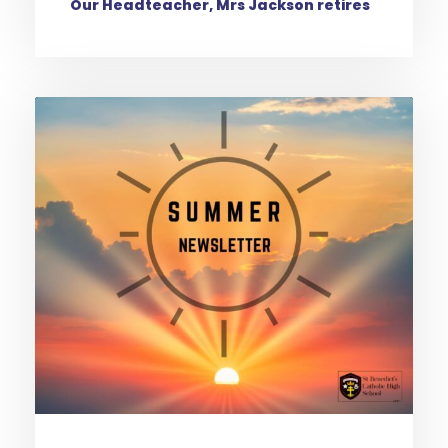
Our Headteacher, Mrs Jackson retires