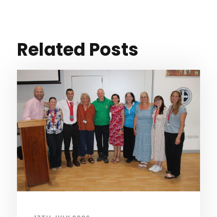
Related Posts