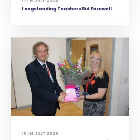
17TH JULY 2026
Longstanding Teachers Bid Farewell
16TH JULY 2026