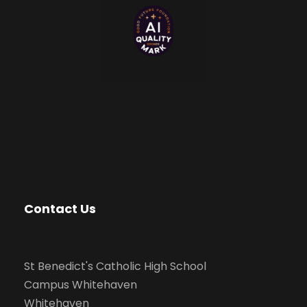
Contact Us
St Benedict's Catholic High School
Campus Whitehaven
Whitehaven