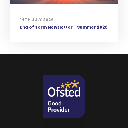
14TH JULY 2026
End of Term Newsletter – Summer 2026