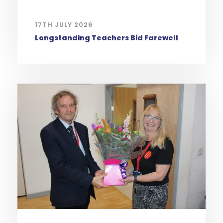
17TH JULY 2026
Longstanding Teachers Bid Farewell