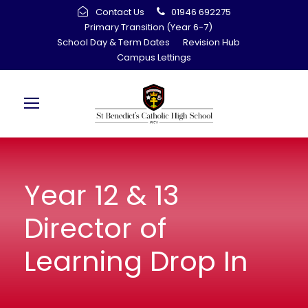
Contact Us
01946 692275
Primary Transition (Year 6-7)
School Day & Term Dates
Revision Hub
Campus Lettings
Year 12 & 13
Director of
Learning Drop In