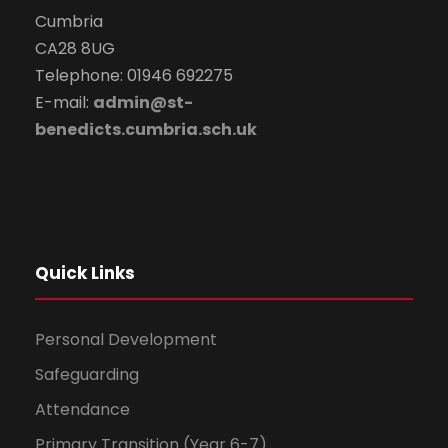
Cumbria
CA28 8UG
Telephone: 01946 692275
E-mail:
admin@st-
benedicts.cumbria.sch.uk
Quick Links
Personal Development
Safeguarding
Attendance
Primary Transition (Year 6-7)