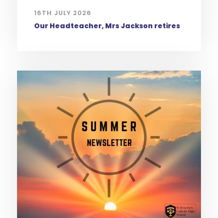
16TH JULY 2026
Our Headteacher, Mrs Jackson retires