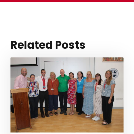
Related Posts