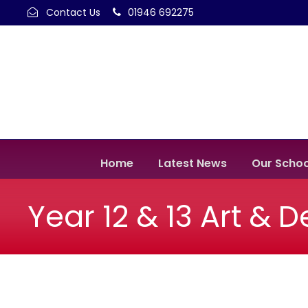
Contact Us
01946 692275
Home
Latest News
Our Schoo
Year 12 & 13 Art & 