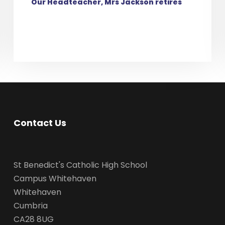
Our Headteacher, Mrs Jackson retires
Contact Us
St Benedict's Catholic High School
Campus Whitehaven
Whitehaven
Cumbria
CA28 8UG