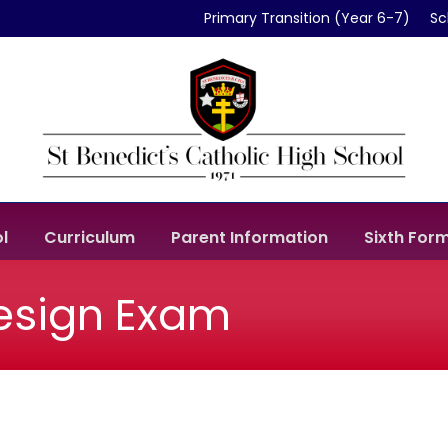
Primary Transition (Year 6-7)
Sc
l
Curriculum
Parent Information
Sixth For
Design Exam