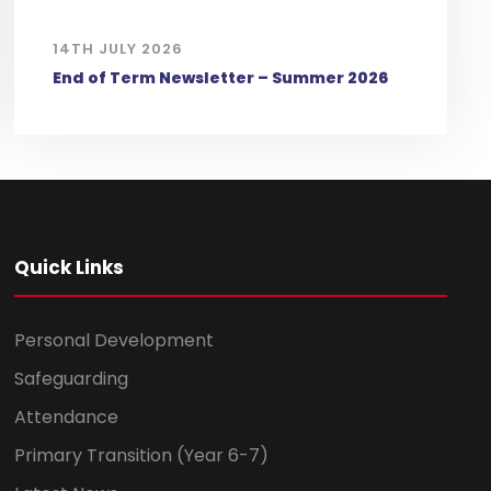
14TH JULY 2026
End of Term Newsletter – Summer 2026
Quick Links
Personal Development
Safeguarding
Attendance
Primary Transition (Year 6-7)