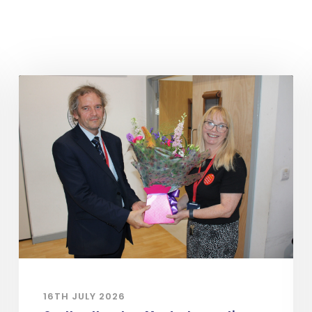
16TH JULY 2026