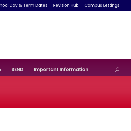
hool Day & Term Dates
Revision Hub
Campus Lettings
m
SEND
Important Information