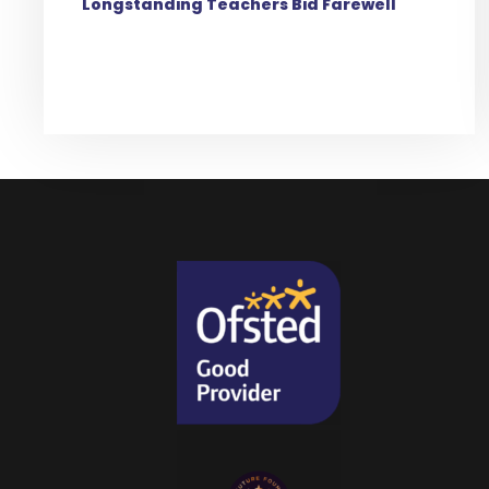
Longstanding Teachers Bid Farewell