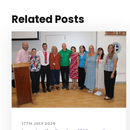
Related Posts
17TH JULY 2026