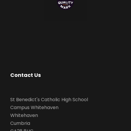
Contact Us
St Benedict's Catholic High School
Campus Whitehaven
Whitehaven
Cumbria