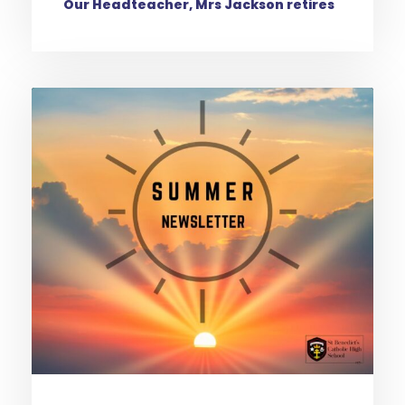
Our Headteacher, Mrs Jackson retires