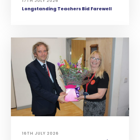
17TH JULY 2026
Longstanding Teachers Bid Farewell
16TH JULY 2026