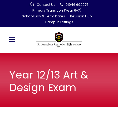
Contact Us
01946 692275
Primary Transition (Year 6-7)
School Day & Term Dates
Revision Hub
Campus Lettings
Year 12/13 Art &
Design Exam