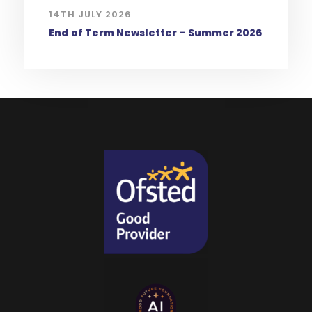
14TH JULY 2026
End of Term Newsletter – Summer 2026