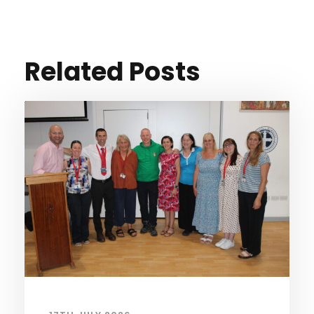
Related Posts