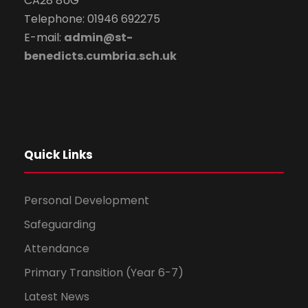
CA28 8UG
Telephone: 01946 692275
E-mail:
admin@st-
benedicts.cumbria.sch.uk
Quick Links
Personal Development
Safeguarding
Attendance
Primary Transition (Year 6-7)
Latest News