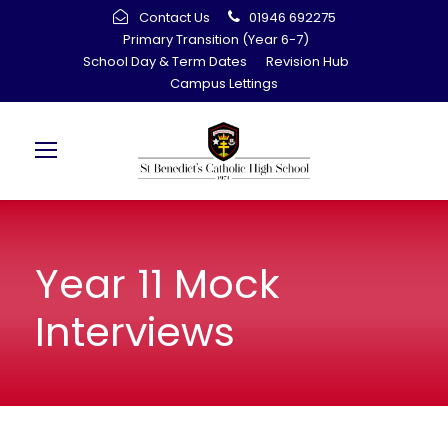
Contact Us
01946 692275
Primary Transition (Year 6-7)
School Day & Term Dates
Revision Hub
Campus Lettings
Year 11 Mock
Interviews