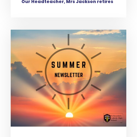
Our Headteacher, Mrs Jackson retires