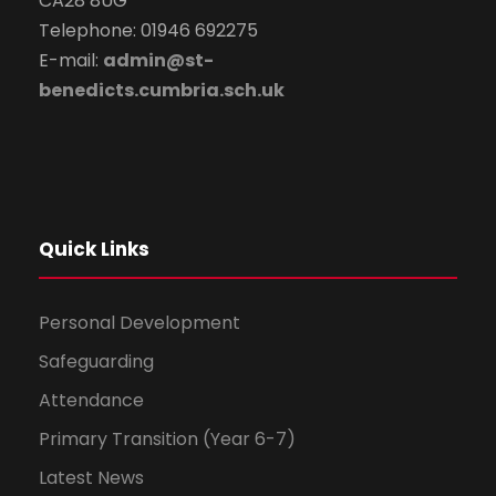
CA28 8UG
Telephone: 01946 692275
E-mail:
admin@st-
benedicts.cumbria.sch.uk
Quick Links
Personal Development
Safeguarding
Attendance
Primary Transition (Year 6-7)
Latest News