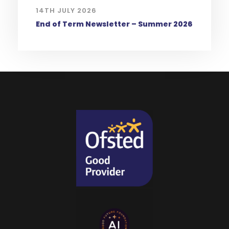
14TH JULY 2026
End of Term Newsletter – Summer 2026