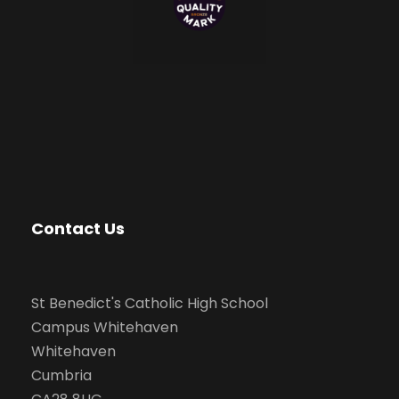
Contact Us
St Benedict's Catholic High School
Campus Whitehaven
Whitehaven
Cumbria