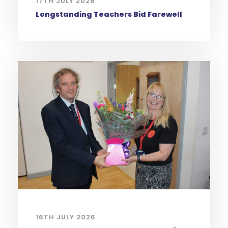
17TH JULY 2026
Longstanding Teachers Bid Farewell
16TH JULY 2026