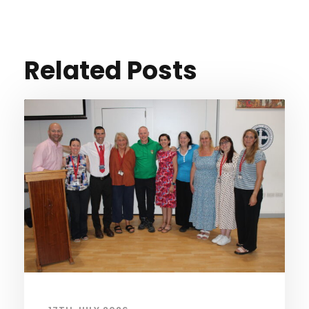
Related Posts