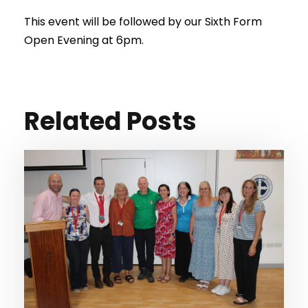
This event will be followed by our Sixth Form
Open Evening at 6pm.
Related Posts