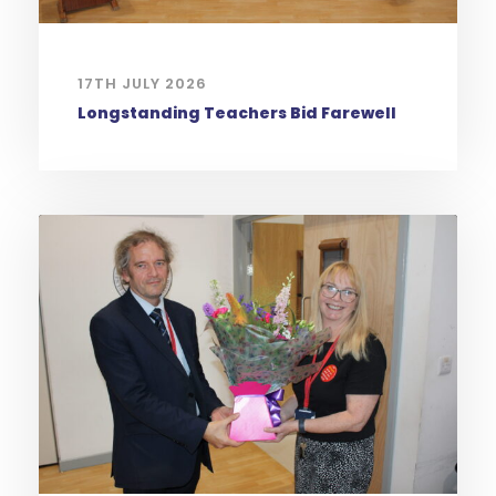
17TH JULY 2026
Longstanding Teachers Bid Farewell