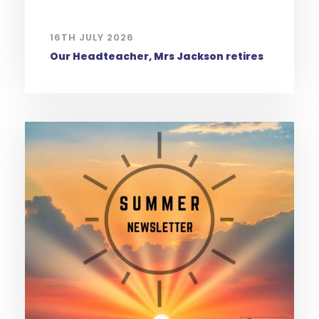
16TH JULY 2026
Our Headteacher, Mrs Jackson retires