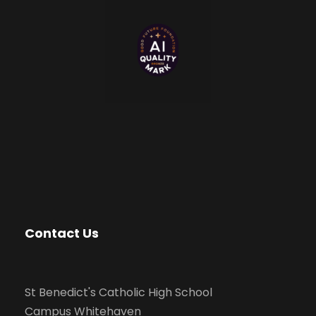
Contact Us
St Benedict's Catholic High School
Campus Whitehaven