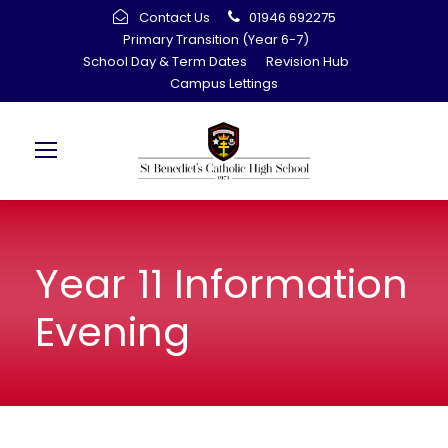
Contact Us
01946 692275
Primary Transition (Year 6-7)
School Day & Term Dates
Revision Hub
Campus Lettings
Year 11 Information
Evening