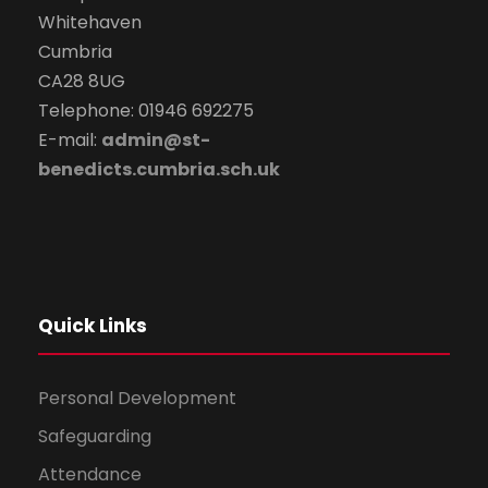
Whitehaven
Cumbria
CA28 8UG
Telephone: 01946 692275
E-mail:
admin@st-
benedicts.cumbria.sch.uk
Quick Links
Personal Development
Safeguarding
Attendance