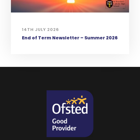
14TH JULY 2026
End of Term Newsletter – Summer 2026