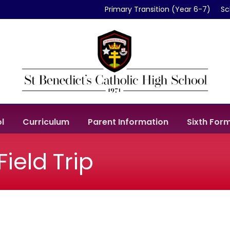
Primary Transition (Year 6-7)
Sc
l
Curriculum
Parent Information
Sixth For
ield Trip