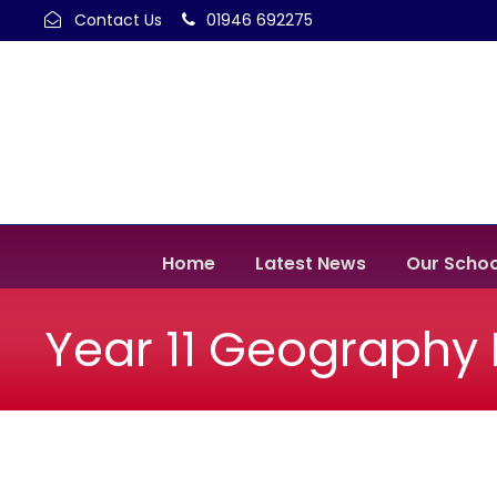
Contact Us
01946 692275
Home
Latest News
Our Schoo
Year 11 Geography F