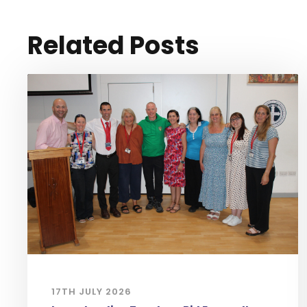
Related Posts
17TH JULY 2026