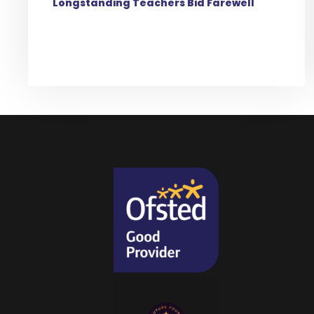
Longstanding Teachers Bid Farewell