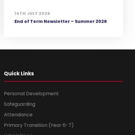
14TH JULY 2026
End of Term Newsletter – Summer 2026
Quick Links
Personal Development
Safeguarding
Attendance
Primary Transition (Year 6-7)