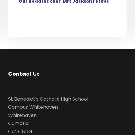
Our Headteacher, Mrs Jackson retires
Contact Us
St Benedict's Catholic High School
Campus Whitehaven
Whitehaven
Cumbria
CA28 8UG