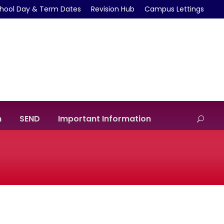
hool Day & Term Dates
Revision Hub
Campus Lettings
m
SEND
Important Information