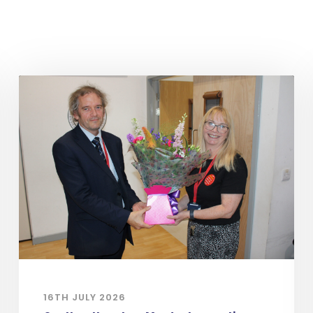
16TH JULY 2026