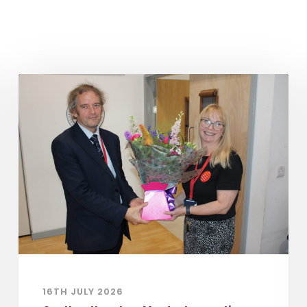
16TH JULY 2026