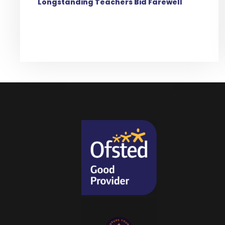
Longstanding Teachers Bid Farewell