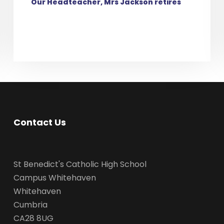
Our Headteacher, Mrs Jackson retires
Contact Us
St Benedict's Catholic High School
Campus Whitehaven
Whitehaven
Cumbria
CA28 8UG