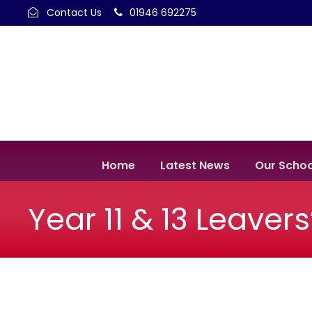
Contact Us
01946 692275
Home
Latest News
Our Schoo
Year 11 & 13 Leaver