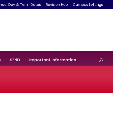
hool Day & Term Dates
Revision Hub
Campus Lettings
m
SEND
Important Information