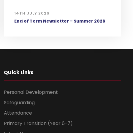
14TH JULY 2026
End of Term Newsletter – Summer 2026
Quick Links
Personal Development
Safeguarding
Attendance
Primary Transition (Year 6-7)