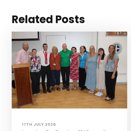
Related Posts
17TH JULY 2026