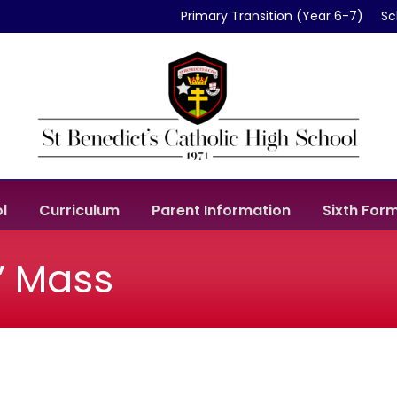
Primary Transition (Year 6-7)
Sc
l
Curriculum
Parent Information
Sixth For
s’ Mass