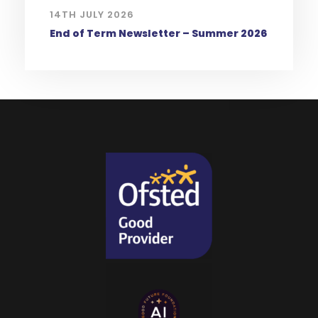
14TH JULY 2026
End of Term Newsletter – Summer 2026