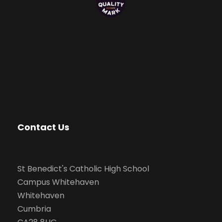
Contact Us
St Benedict's Catholic High School
Campus Whitehaven
Whitehaven
Cumbria