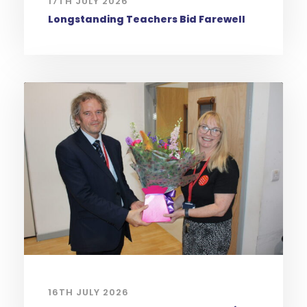
17TH JULY 2026
Longstanding Teachers Bid Farewell
16TH JULY 2026