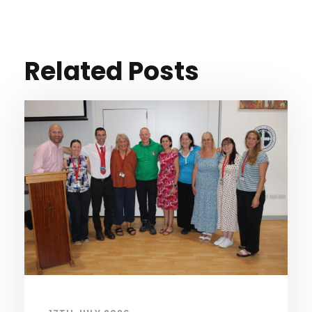
Related Posts