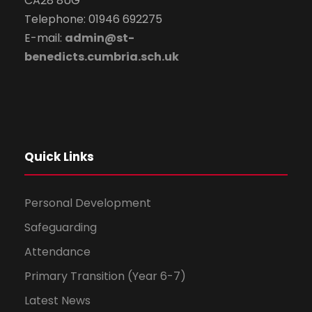
CA28 8UG
Telephone: 01946 692275
E-mail:
admin@st-
benedicts.cumbria.sch.uk
Quick Links
Personal Development
Safeguarding
Attendance
Primary Transition (Year 6-7)
Latest News