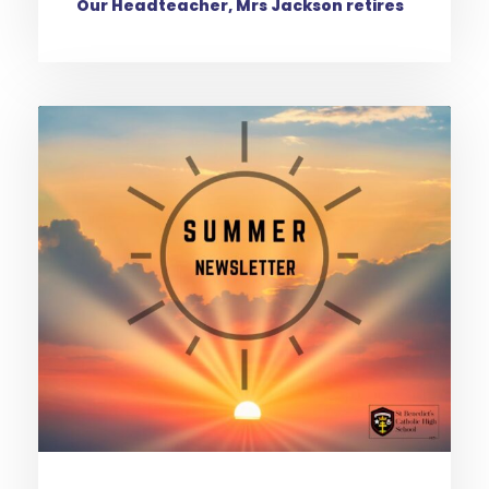
Our Headteacher, Mrs Jackson retires