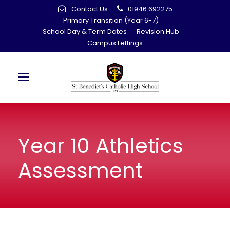
Contact Us
01946 692275
Primary Transition (Year 6-7)
School Day & Term Dates
Revision Hub
Campus Lettings
Year 10 Athletics
Assessment