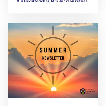
Our Headteacher, Mrs Jackson retires