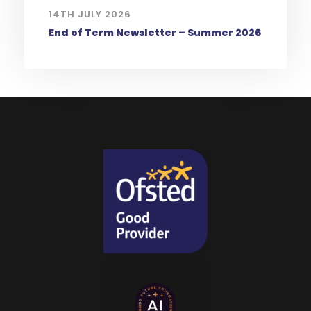
14TH JULY 2026
End of Term Newsletter – Summer 2026