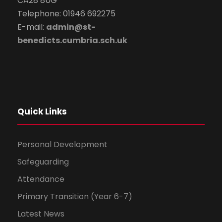
CA28 8UG
Telephone: 01946 692275
E-mail:
admin@st-
benedicts.cumbria.sch.uk
Quick Links
Personal Development
Safeguarding
Attendance
Primary Transition (Year 6-7)
Latest News