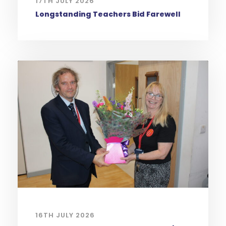
17TH JULY 2026
Longstanding Teachers Bid Farewell
16TH JULY 2026