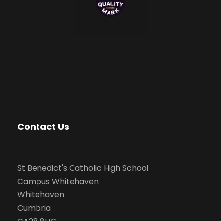
Contact Us
St Benedict's Catholic High School
Campus Whitehaven
Whitehaven
Cumbria