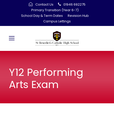
Contact Us
01946 692275
Primary Transition (Year 6-7)
School Day & Term Dates
Revision Hub
Campus Lettings
Y12 Performing
Arts Exam