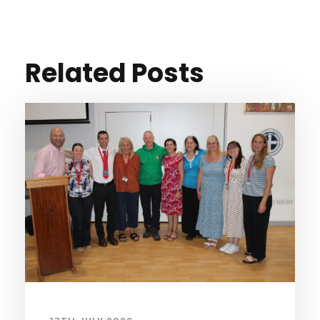
Related Posts