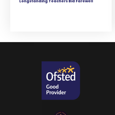
Longstanding Teachers Bid Farewell