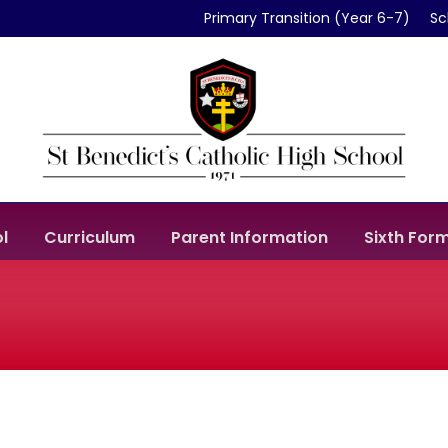
Primary Transition (Year 6-7)
Sc
l
Curriculum
Parent Information
Sixth For