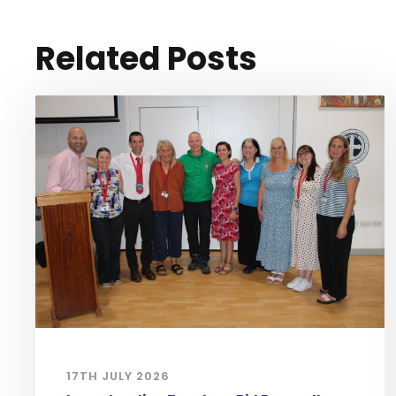
Related Posts
17TH JULY 2026