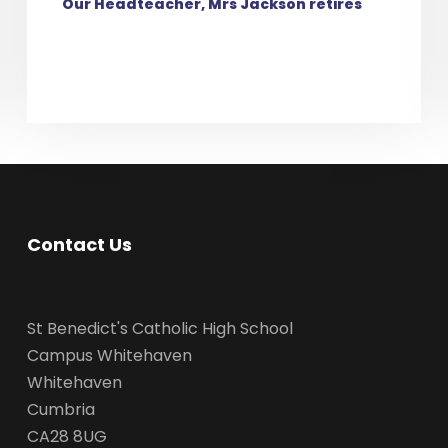
Our Headteacher, Mrs Jackson retires
Contact Us
St Benedict's Catholic High School
Campus Whitehaven
Whitehaven
Cumbria
CA28 8UG