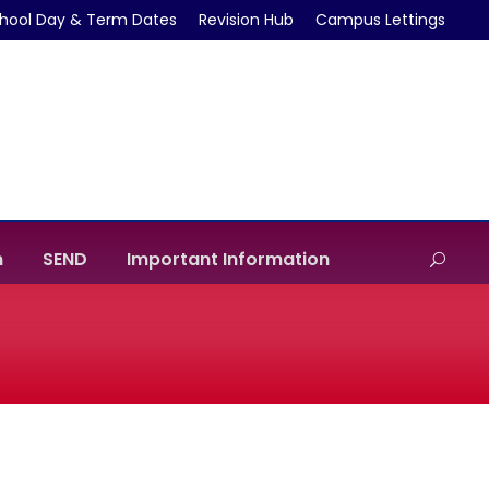
hool Day & Term Dates
Revision Hub
Campus Lettings
m
SEND
Important Information