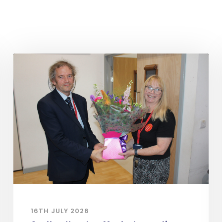
16TH JULY 2026