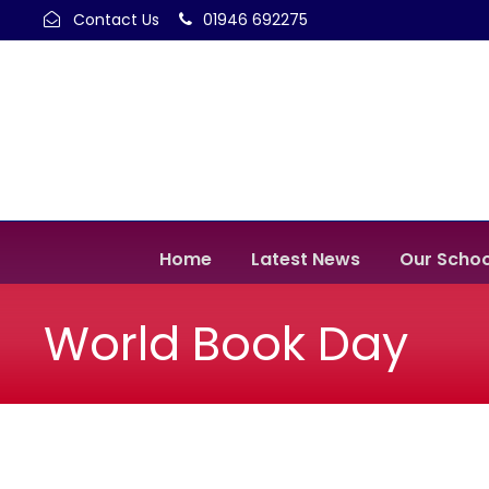
Contact Us
01946 692275
Home
Latest News
Our Schoo
World Book Day