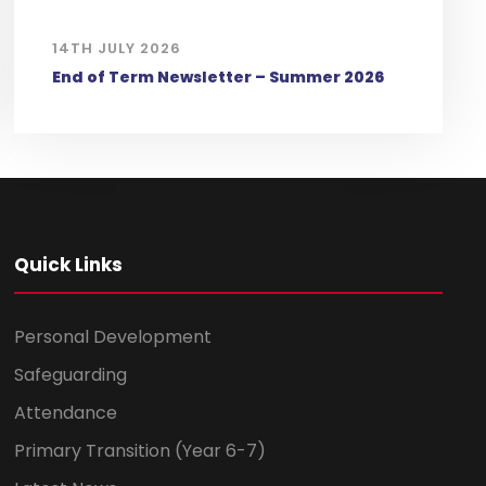
14TH JULY 2026
End of Term Newsletter – Summer 2026
Quick Links
Personal Development
Safeguarding
Attendance
Primary Transition (Year 6-7)