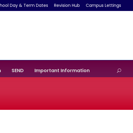
hool Day & Term Dates
Revision Hub
Campus Lettings
m
SEND
Important Information