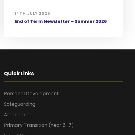
14TH JULY 2026
End of Term Newsletter – Summer 2026
Quick Links
Personal Development
Safeguarding
Attendance
Primary Transition (Year 6-7)