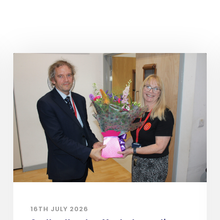
16TH JULY 2026