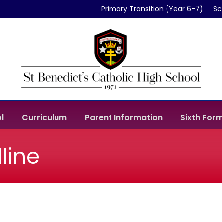
Primary Transition (Year 6-7)
Sc
l
Curriculum
Parent Information
Sixth For
line