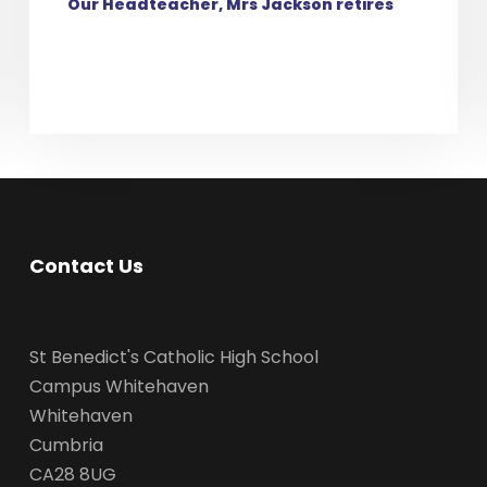
Our Headteacher, Mrs Jackson retires
Contact Us
St Benedict's Catholic High School
Campus Whitehaven
Whitehaven
Cumbria
CA28 8UG