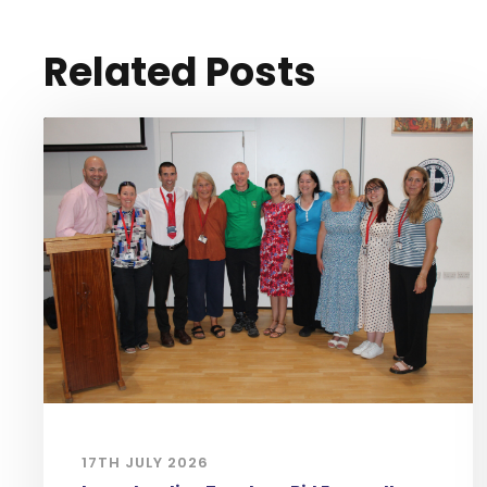
Related Posts
17TH JULY 2026