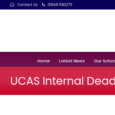
Contact Us
01946 692275
Home
Latest News
Our Schoo
UCAS Internal Dead