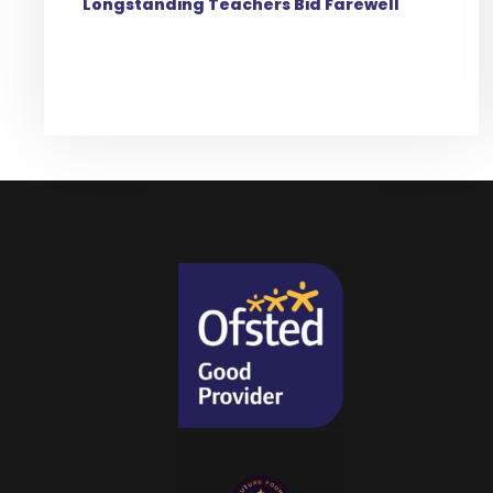
Longstanding Teachers Bid Farewell