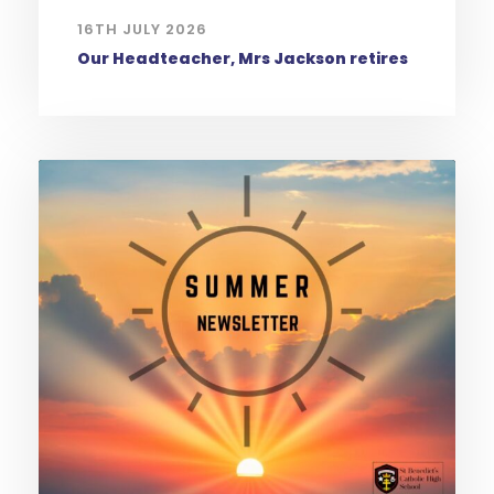
16TH JULY 2026
Our Headteacher, Mrs Jackson retires