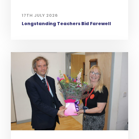
17TH JULY 2026
Longstanding Teachers Bid Farewell