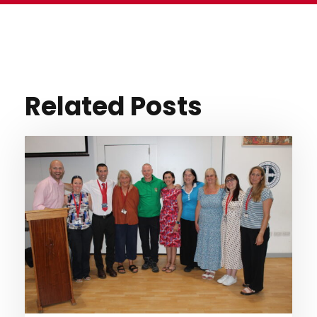
Related Posts