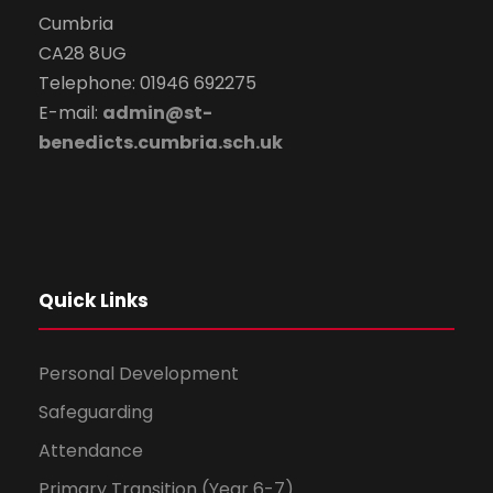
Cumbria
CA28 8UG
Telephone: 01946 692275
E-mail:
admin@st-
benedicts.cumbria.sch.uk
Quick Links
Personal Development
Safeguarding
Attendance
Primary Transition (Year 6-7)