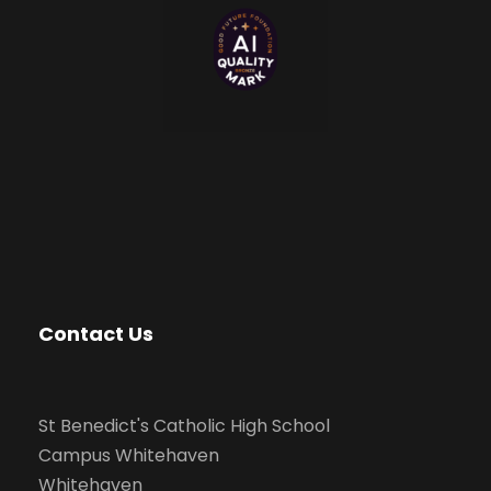
Contact Us
St Benedict's Catholic High School
Campus Whitehaven
Whitehaven