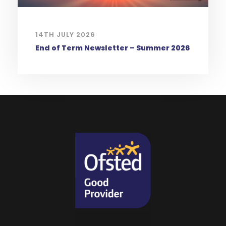
14TH JULY 2026
End of Term Newsletter – Summer 2026