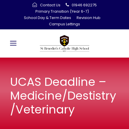
Contact Us
01946 692275
Primary Transition (Year 6-7)
School Day & Term Dates
Revision Hub
Campus Lettings
UCAS Deadline –
Medicine/Destistry
/Veterinary