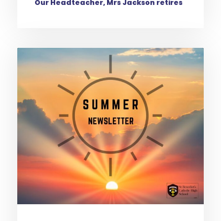
Our Headteacher, Mrs Jackson retires