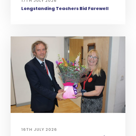
17TH JULY 2026
Longstanding Teachers Bid Farewell
16TH JULY 2026