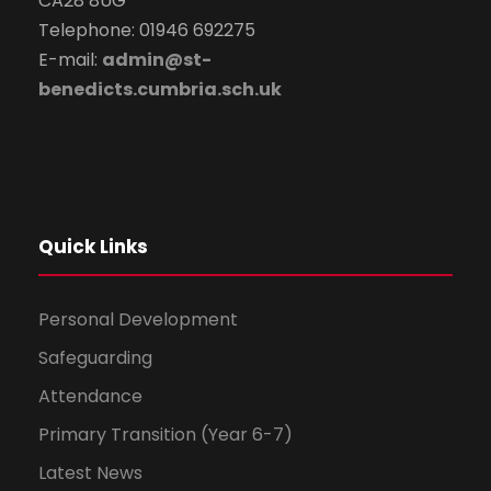
CA28 8UG
Telephone: 01946 692275
E-mail:
admin@st-
benedicts.cumbria.sch.uk
Quick Links
Personal Development
Safeguarding
Attendance
Primary Transition (Year 6-7)
Latest News