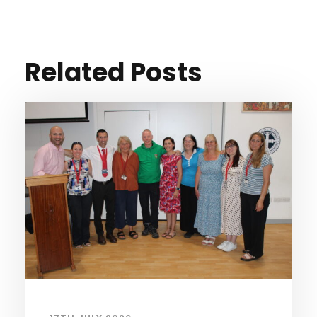
Related Posts