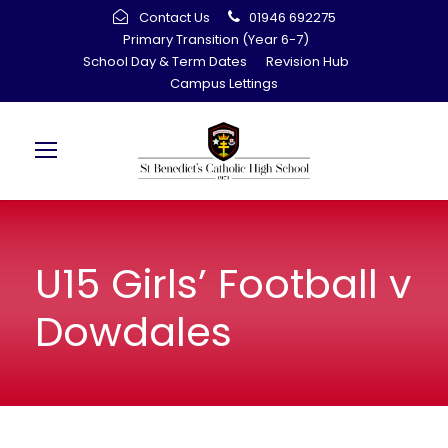
Contact Us
01946 692275
Primary Transition (Year 6-7)
School Day & Term Dates
Revision Hub
Campus Lettings
U15 Girls’ Football v
Dowdales