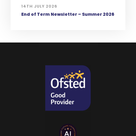
14TH JULY 2026
End of Term Newsletter – Summer 2026