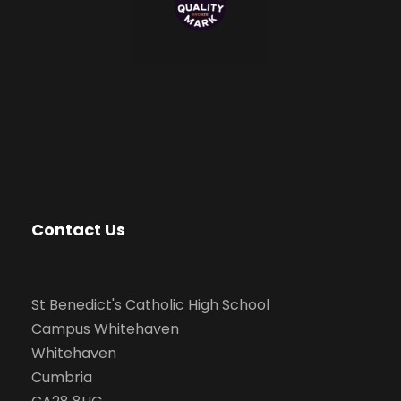
Contact Us
St Benedict's Catholic High School
Campus Whitehaven
Whitehaven
Cumbria