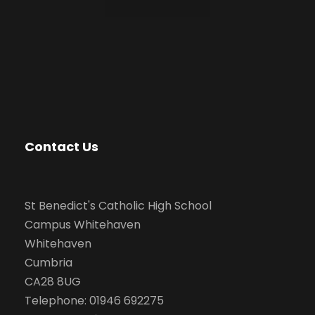
Contact Us
St Benedict's Catholic High School
Campus Whitehaven
Whitehaven
Cumbria
CA28 8UG
Telephone: 01946 692275