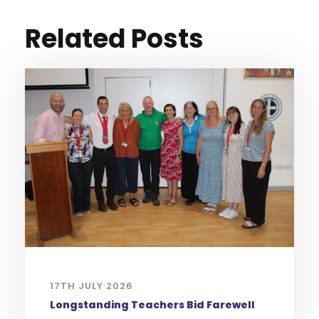
Related Posts
17TH JULY 2026
Longstanding Teachers Bid Farewell