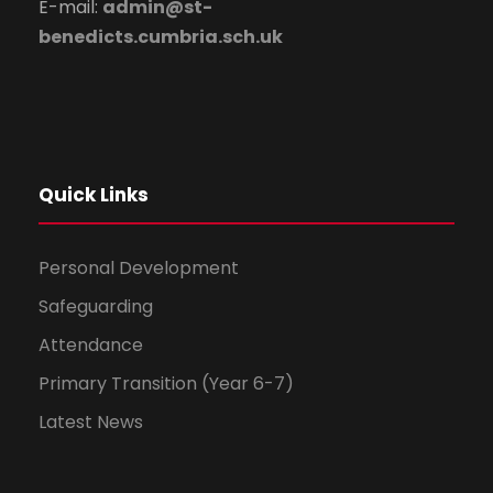
E-mail:
admin@st-
benedicts.cumbria.sch.uk
Quick Links
Personal Development
Safeguarding
Attendance
Primary Transition (Year 6-7)
Latest News