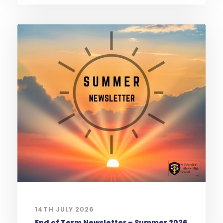
14TH JULY 2026
End of Term Newsletter – Summer 2026