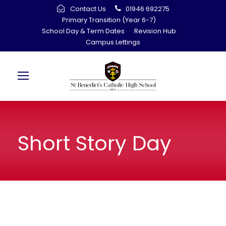
Contact Us
01946 692275
Primary Transition (Year 6-7)
School Day & Term Dates
Revision Hub
Campus Lettings
Short Story Day