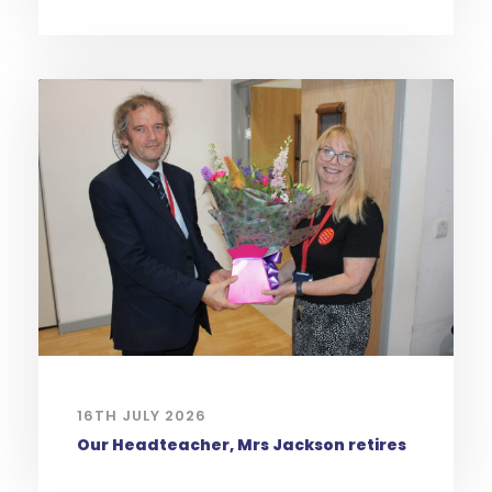
16TH JULY 2026
Our Headteacher, Mrs Jackson retires