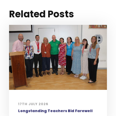
Related Posts
17TH JULY 2026
Longstanding Teachers Bid Farewell