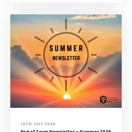
14TH JULY 2026
End of Term Newsletter – Summer 2026