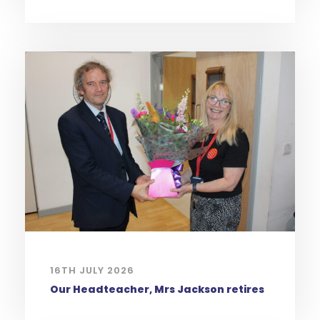
16TH JULY 2026
Our Headteacher, Mrs Jackson retires