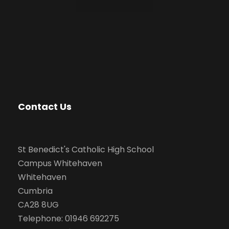
Contact Us
St Benedict's Catholic High School
Campus Whitehaven
Whitehaven
Cumbria
CA28 8UG
Telephone: 01946 692275