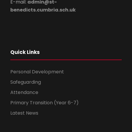
E-mail:
admin@st-
benedicts.cumbria.sch.uk
Quick Links
Personal Development
Safeguarding
Attendance
Primary Transition (Year 6-7)
Latest News