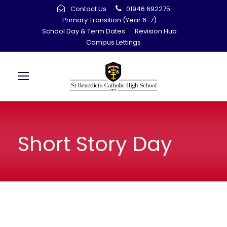
Contact Us
01946 692275
Primary Transition (Year 6-7)
School Day & Term Dates
Revision Hub
Campus Lettings
Short Story Day