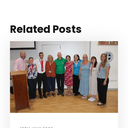
Related Posts