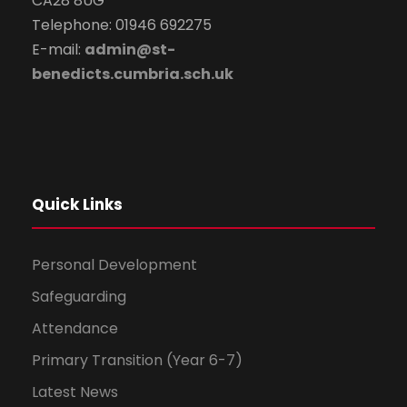
CA28 8UG
Telephone: 01946 692275
E-mail:
admin@st-
benedicts.cumbria.sch.uk
Quick Links
Personal Development
Safeguarding
Attendance
Primary Transition (Year 6-7)
Latest News