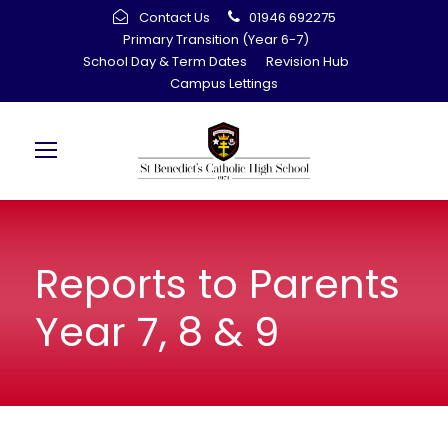
Contact Us
01946 692275
Primary Transition (Year 6-7)
School Day & Term Dates
Revision Hub
Campus Lettings
Reports to Parents
Year 7, 8 & 9