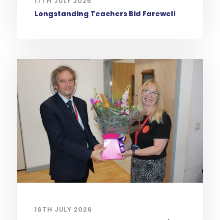
17TH JULY 2026
Longstanding Teachers Bid Farewell
16TH JULY 2026