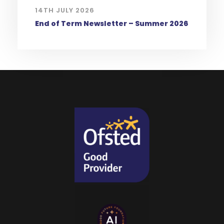
14TH JULY 2026
End of Term Newsletter – Summer 2026