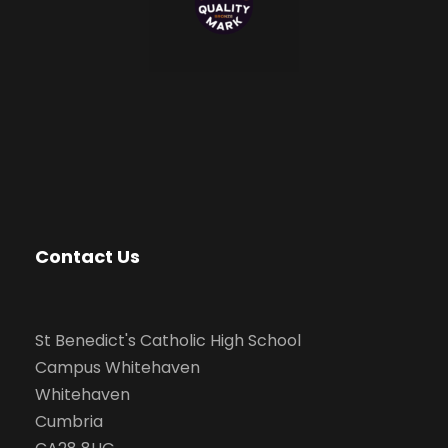
Contact Us
St Benedict's Catholic High School
Campus Whitehaven
Whitehaven
Cumbria