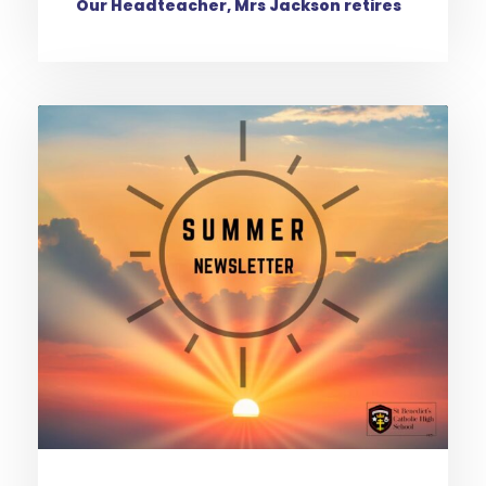
Our Headteacher, Mrs Jackson retires