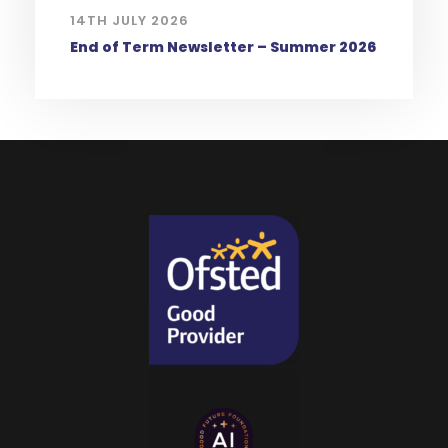
14TH JULY 2026
End of Term Newsletter – Summer 2026