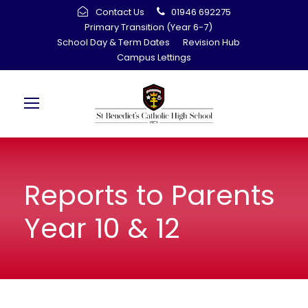
Contact Us
01946 692275
Primary Transition (Year 6-7)
School Day & Term Dates
Revision Hub
Campus Lettings
Reports to Parents
Year 10 & 12