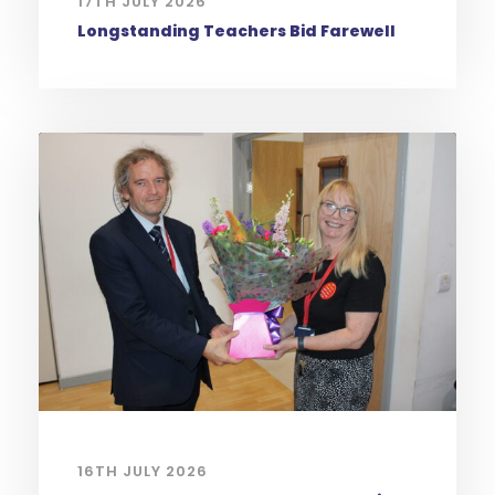
17TH JULY 2026
Longstanding Teachers Bid Farewell
16TH JULY 2026