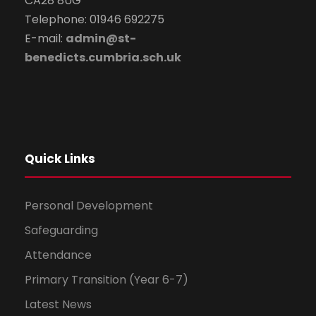
CA28 8UG
Telephone: 01946 692275
E-mail:
admin@st-
benedicts.cumbria.sch.uk
Quick Links
Personal Development
Safeguarding
Attendance
Primary Transition (Year 6-7)
Latest News