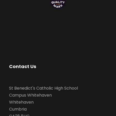
Contact Us
St Benedict's Catholic High School
Campus Whitehaven
Whitehaven
Cumbria