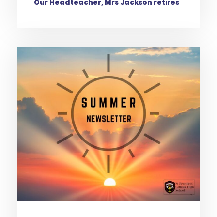
Our Headteacher, Mrs Jackson retires