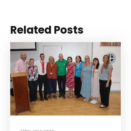
Related Posts