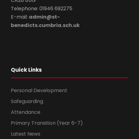
CA28 8UG
Telephone: 01946 692275
E-mail:
admin@st-
benedicts.cumbria.sch.uk
Quick Links
Personal Development
Safeguarding
Attendance
Primary Transition (Year 6-7)
Latest News