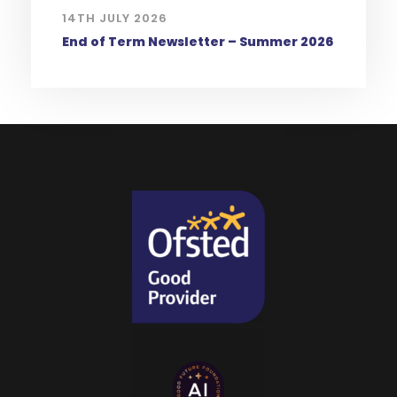
14TH JULY 2026
End of Term Newsletter – Summer 2026