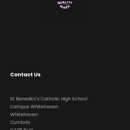
Contact Us
St Benedict's Catholic High School
Campus Whitehaven
Whitehaven
Cumbria