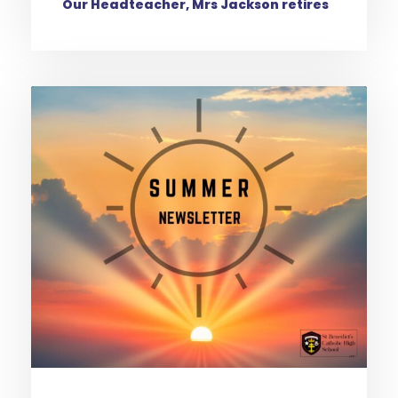
Our Headteacher, Mrs Jackson retires