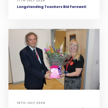
17TH JULY 2026
Longstanding Teachers Bid Farewell
16TH JULY 2026