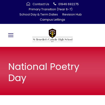
Contact Us
01946 692275
Primary Transition (Year 6-7)
School Day & Term Dates
Revision Hub
Campus Lettings
National Poetry
Day