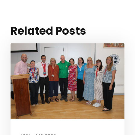
Related Posts