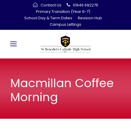
Contact Us
01946 692275
Primary Transition (Year 6-7)
School Day & Term Dates
Revision Hub
Campus Lettings
Macmillan Coffee
Morning