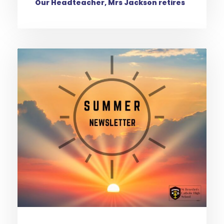
Our Headteacher, Mrs Jackson retires