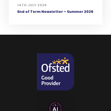
14TH JULY 2026
End of Term Newsletter – Summer 2026