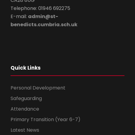
CA28 8UG
Telephone: 01946 692275
E-mail:
admin@st-
benedicts.cumbria.sch.uk
Quick Links
Personal Development
Safeguarding
Attendance
Primary Transition (Year 6-7)
Latest News