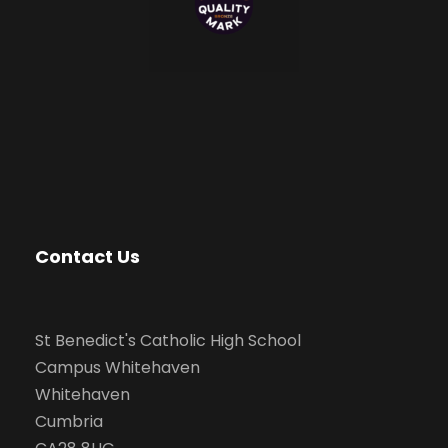
Contact Us
St Benedict's Catholic High School
Campus Whitehaven
Whitehaven
Cumbria