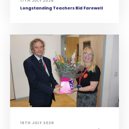
17TH JULY 2026
Longstanding Teachers Bid Farewell
16TH JULY 2026