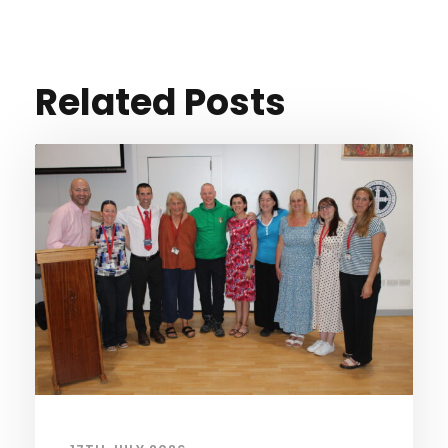
Related Posts