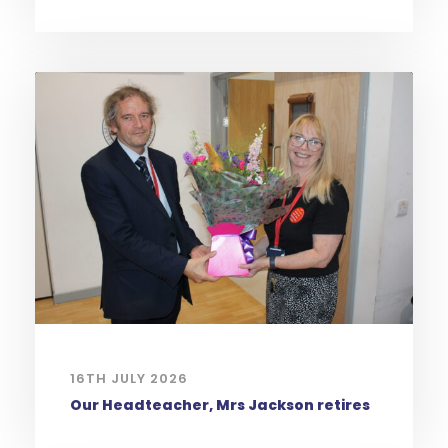
16TH JULY 2026
Our Headteacher, Mrs Jackson retires