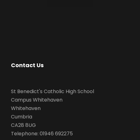
Contact Us
St Benedict's Catholic High School
Campus Whitehaven
Whitehaven
Cumbria
CA28 8UG
Telephone: 01946 692275