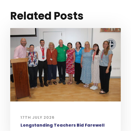
Related Posts
17TH JULY 2026
Longstanding Teachers Bid Farewell