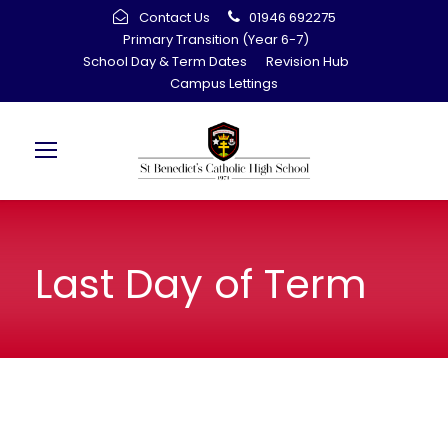
Contact Us
01946 692275
Primary Transition (Year 6-7)
School Day & Term Dates
Revision Hub
Campus Lettings
Last Day of Term