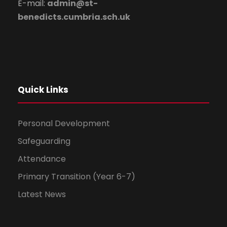
E-mail:
admin@st-
benedicts.cumbria.sch.uk
Quick Links
Personal Development
Safeguarding
Attendance
Primary Transition (Year 6-7)
Latest News