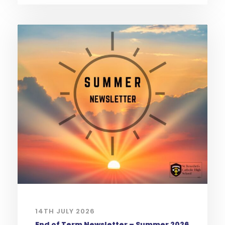
14TH JULY 2026
End of Term Newsletter – Summer 2026