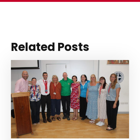
Related Posts