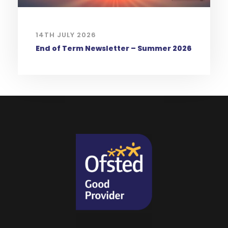
14TH JULY 2026
End of Term Newsletter – Summer 2026