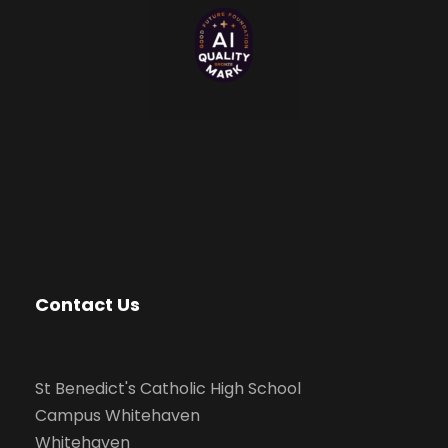
Contact Us
St Benedict's Catholic High School
Campus Whitehaven
Whitehaven