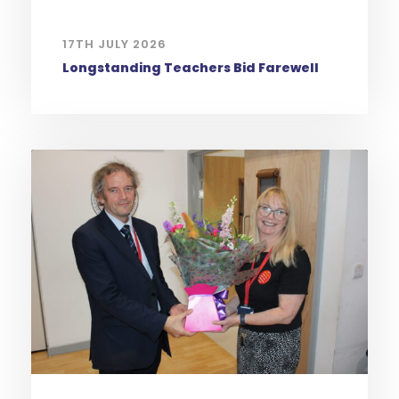
17TH JULY 2026
Longstanding Teachers Bid Farewell