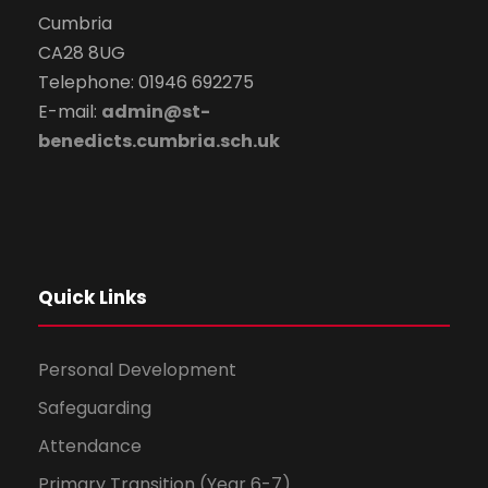
Cumbria
CA28 8UG
Telephone: 01946 692275
E-mail:
admin@st-
benedicts.cumbria.sch.uk
Quick Links
Personal Development
Safeguarding
Attendance
Primary Transition (Year 6-7)