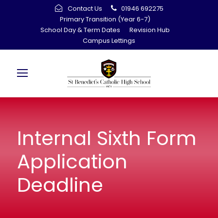
Contact Us
01946 692275
Primary Transition (Year 6-7)
School Day & Term Dates
Revision Hub
Campus Lettings
Internal Sixth Form
Application
Deadline