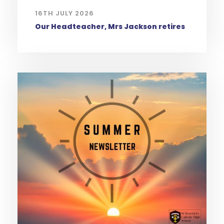
16TH JULY 2026
Our Headteacher, Mrs Jackson retires