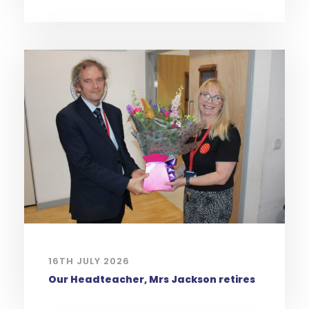
16TH JULY 2026
Our Headteacher, Mrs Jackson retires