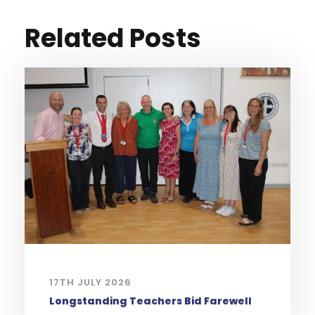
Related Posts
17TH JULY 2026
Longstanding Teachers Bid Farewell