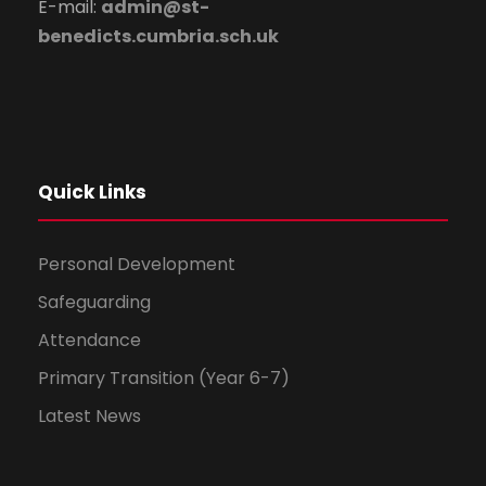
E-mail:
admin@st-
benedicts.cumbria.sch.uk
Quick Links
Personal Development
Safeguarding
Attendance
Primary Transition (Year 6-7)
Latest News