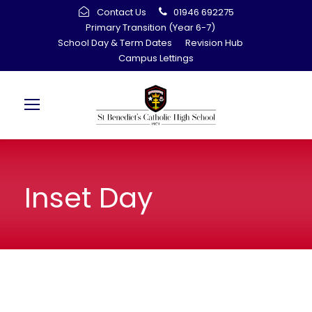
Contact Us
01946 692275
Primary Transition (Year 6-7)
School Day & Term Dates
Revision Hub
Campus Lettings
Inset Day