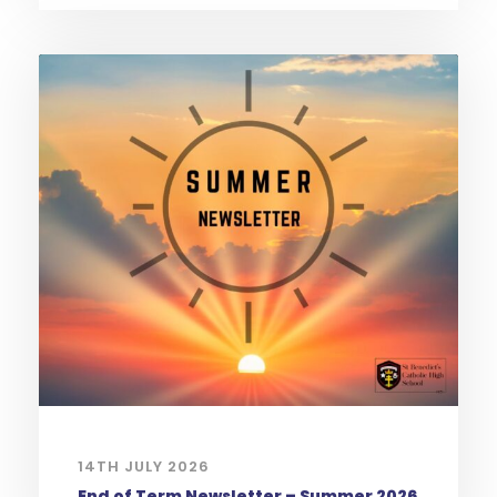
14TH JULY 2026
End of Term Newsletter – Summer 2026