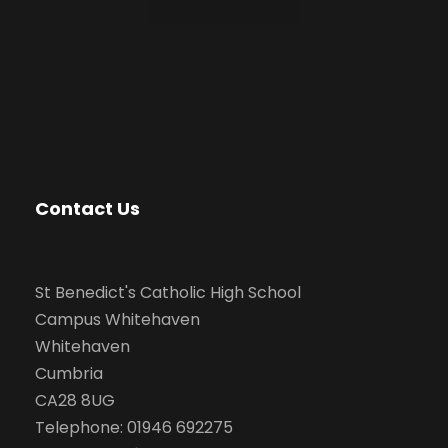
Contact Us
St Benedict's Catholic High School
Campus Whitehaven
Whitehaven
Cumbria
CA28 8UG
Telephone: 01946 692275