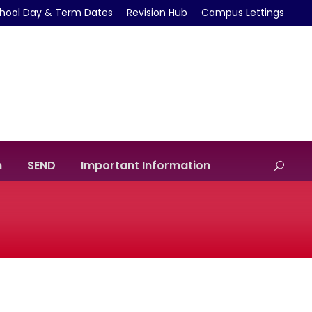
hool Day & Term Dates
Revision Hub
Campus Lettings
m
SEND
Important Information