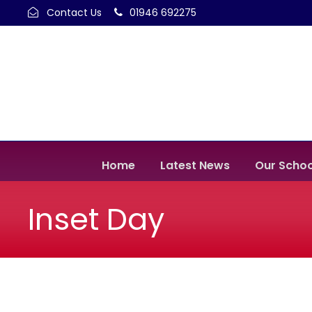
Contact Us
01946 692275
Home
Latest News
Our Schoo
Inset Day