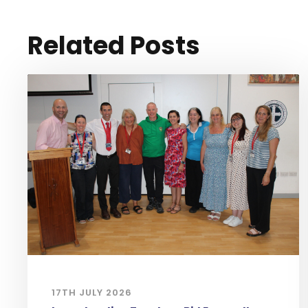
Related Posts
17TH JULY 2026