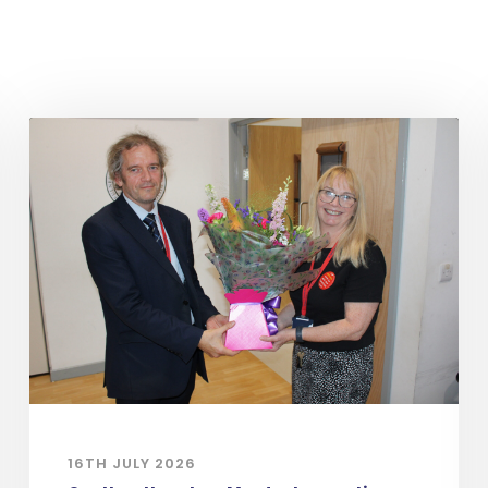
16TH JULY 2026