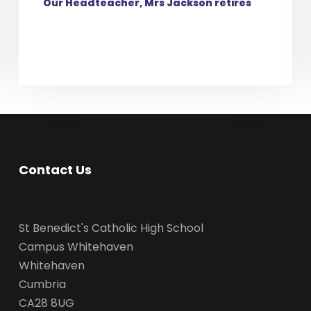
Our Headteacher, Mrs Jackson retires
Contact Us
St Benedict's Catholic High School
Campus Whitehaven
Whitehaven
Cumbria
CA28 8UG