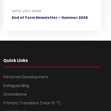
14TH JULY 2026
End of Term Newsletter – Summer 2026
Quick Links
Personal Development
Safeguarding
Attendance
Primary Transition (Year 6-7)