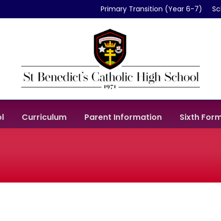
Primary Transition (Year 6-7)
Sc
l
Curriculum
Parent Information
Sixth For