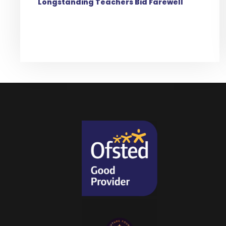
Longstanding Teachers Bid Farewell