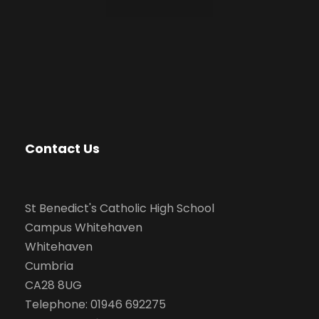
Contact Us
St Benedict's Catholic High School
Campus Whitehaven
Whitehaven
Cumbria
CA28 8UG
Telephone: 01946 692275