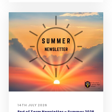
14TH JULY 2026
End of Term Newsletter – Summer 2026