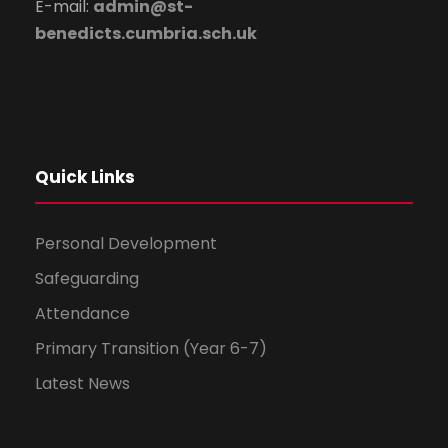
E-mail:
admin@st-
benedicts.cumbria.sch.uk
Quick Links
Personal Development
Safeguarding
Attendance
Primary Transition (Year 6-7)
Latest News