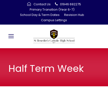
Contact Us
01946 692275
Primary Transition (Year 6-7)
School Day & Term Dates
Revision Hub
Campus Lettings
Half Term Week