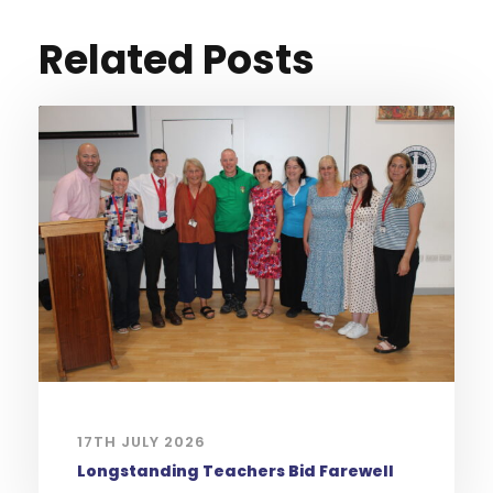
Related Posts
17TH JULY 2026
Longstanding Teachers Bid Farewell