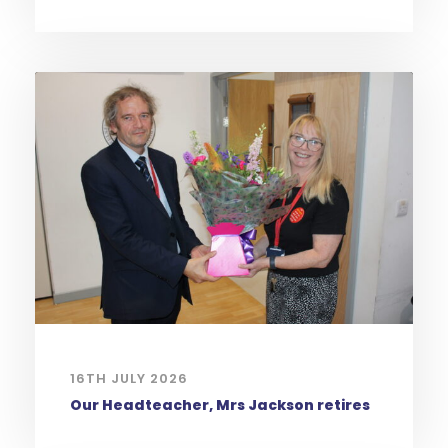
16TH JULY 2026
Our Headteacher, Mrs Jackson retires