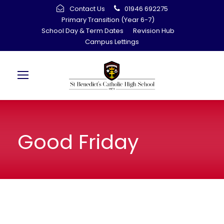
Contact Us
01946 692275
Primary Transition (Year 6-7)
School Day & Term Dates
Revision Hub
Campus Lettings
Good Friday