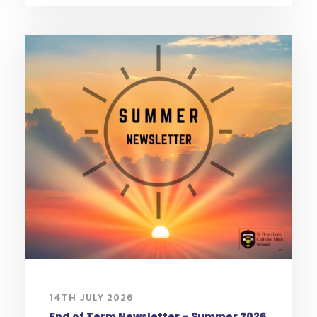
14TH JULY 2026
End of Term Newsletter – Summer 2026