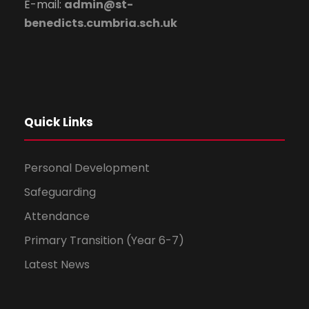
E-mail:
admin@st-
benedicts.cumbria.sch.uk
Quick Links
Personal Development
Safeguarding
Attendance
Primary Transition (Year 6-7)
Latest News