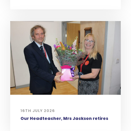
16TH JULY 2026
Our Headteacher, Mrs Jackson retires