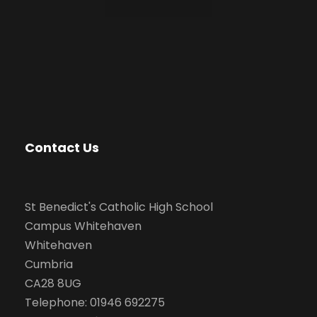
Contact Us
St Benedict's Catholic High School
Campus Whitehaven
Whitehaven
Cumbria
CA28 8UG
Telephone: 01946 692275