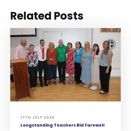
Related Posts
17TH JULY 2026
Longstanding Teachers Bid Farewell