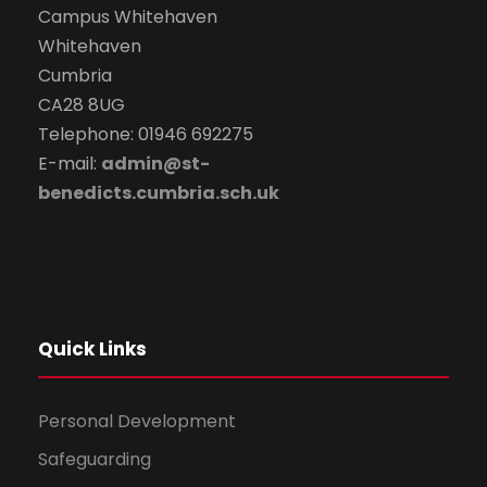
Campus Whitehaven
Whitehaven
Cumbria
CA28 8UG
Telephone: 01946 692275
E-mail:
admin@st-
benedicts.cumbria.sch.uk
Quick Links
Personal Development
Safeguarding