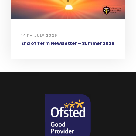
14TH JULY 2026
End of Term Newsletter – Summer 2026