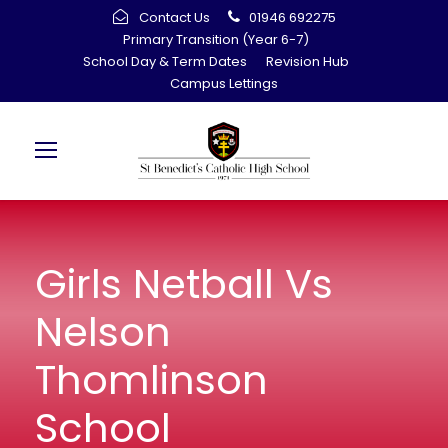
Contact Us
01946 692275
Primary Transition (Year 6-7)
School Day & Term Dates
Revision Hub
Campus Lettings
Girls Netball Vs
Nelson
Thomlinson
School