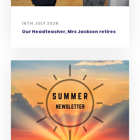
16TH JULY 2026
Our Headteacher, Mrs Jackson retires