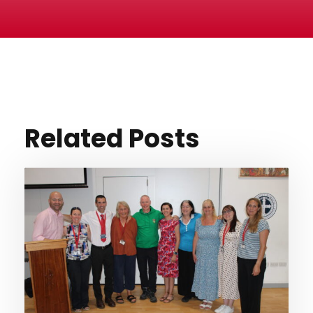
Related Posts