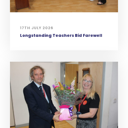
17TH JULY 2026
Longstanding Teachers Bid Farewell