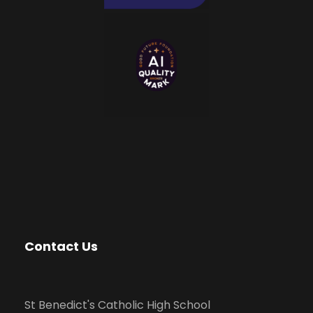
Contact Us
St Benedict's Catholic High School