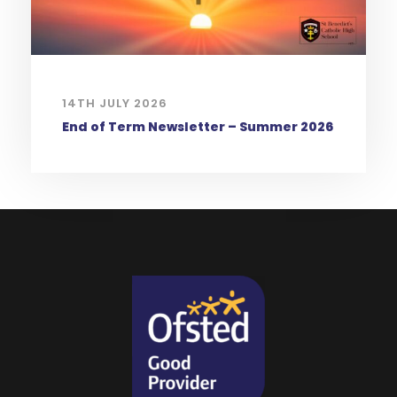
14TH JULY 2026
End of Term Newsletter – Summer 2026