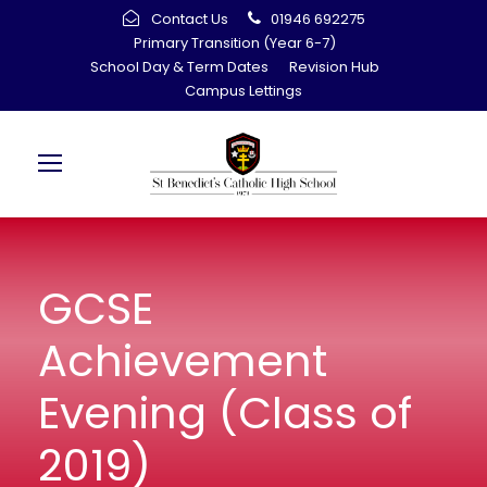
Contact Us
01946 692275
Primary Transition (Year 6-7)
School Day & Term Dates
Revision Hub
Campus Lettings
GCSE
Achievement
Evening (Class of
2019)