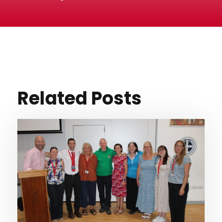
Related Posts