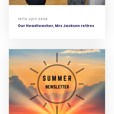
16TH JULY 2026
Our Headteacher, Mrs Jackson retires