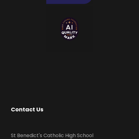
Contact Us
St Benedict's Catholic High School