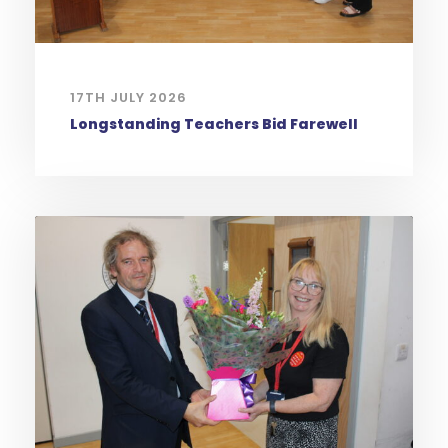
17TH JULY 2026
Longstanding Teachers Bid Farewell