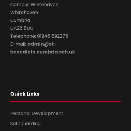
Campus Whitehaven
Whitehaven
Cumbria
CA28 8UG
Telephone: 01946 692275
E-mail:
admin@st-
benedicts.cumbria.sch.uk
Quick Links
Personal Development
Safeguarding