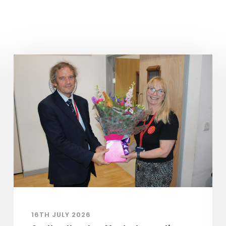
16TH JULY 2026