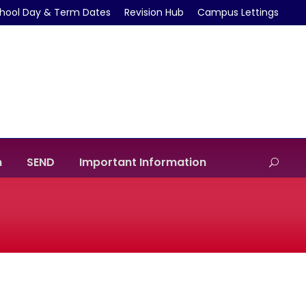
hool Day & Term Dates
Revision Hub
Campus Lettings
m
SEND
Important Information