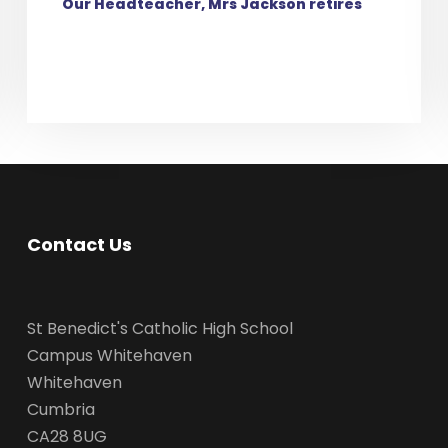
Our Headteacher, Mrs Jackson retires
Contact Us
St Benedict's Catholic High School
Campus Whitehaven
Whitehaven
Cumbria
CA28 8UG