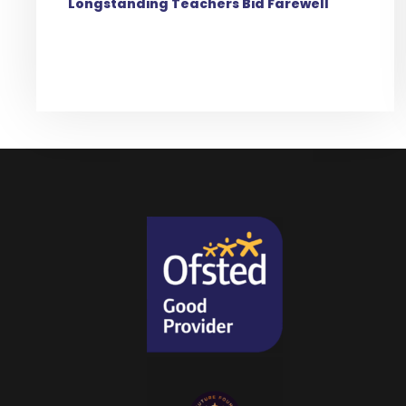
Longstanding Teachers Bid Farewell