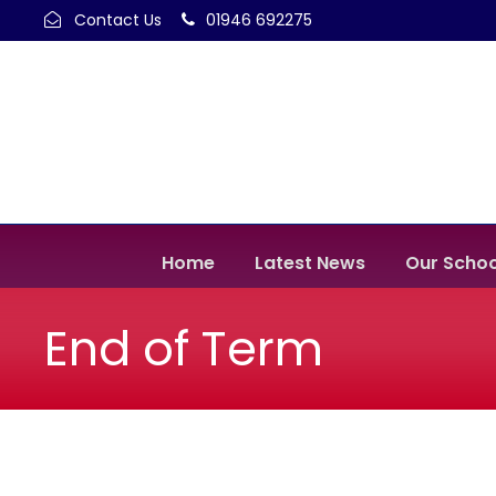
Contact Us
01946 692275
Home
Latest News
Our Schoo
End of Term