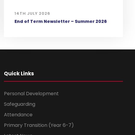
14TH JULY 2026
End of Term Newsletter – Summer 2026
Quick Links
Personal Development
Safeguarding
Attendance
Primary Transition (Year 6-7)