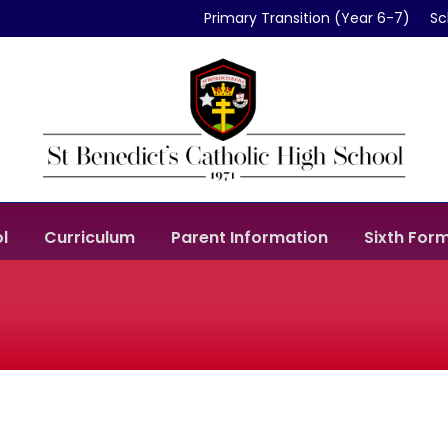
Primary Transition (Year 6-7)
Sc
l
Curriculum
Parent Information
Sixth For