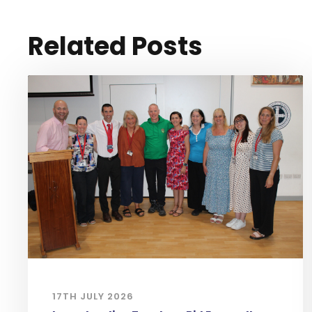
Related Posts
17TH JULY 2026