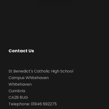
Contact Us
St Benedict's Catholic High School
Campus Whitehaven
Whitehaven
Cumbria
CA28 8UG
Telephone: 01946 692275