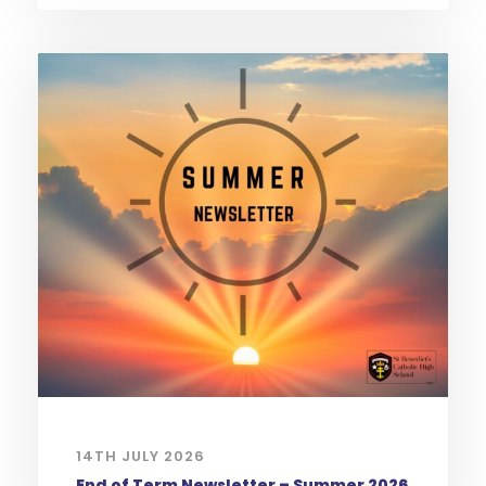
14TH JULY 2026
End of Term Newsletter – Summer 2026