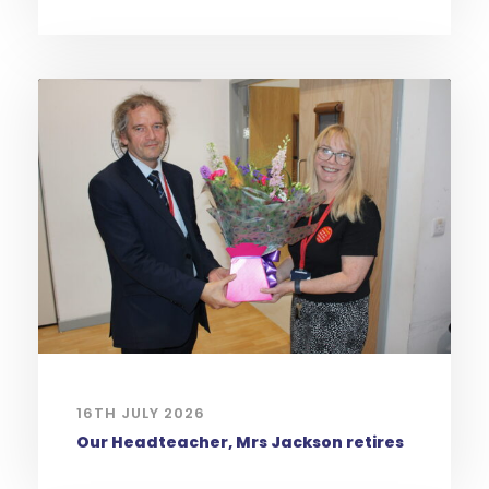
16TH JULY 2026
Our Headteacher, Mrs Jackson retires