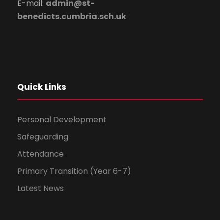
E-mail:
admin@st-
benedicts.cumbria.sch.uk
Quick Links
Personal Development
Safeguarding
Attendance
Primary Transition (Year 6-7)
Latest News