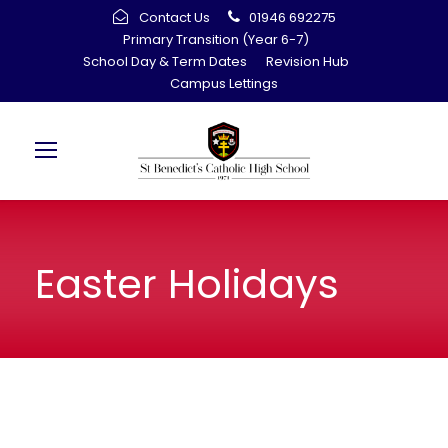
Contact Us
01946 692275
Primary Transition (Year 6-7)
School Day & Term Dates
Revision Hub
Campus Lettings
Easter Holidays