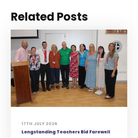
Related Posts
17TH JULY 2026
Longstanding Teachers Bid Farewell