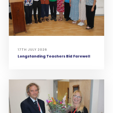
17TH JULY 2026
Longstanding Teachers Bid Farewell