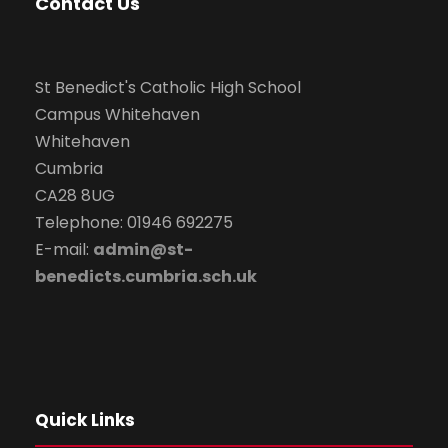
Contact Us
St Benedict's Catholic High School
Campus Whitehaven
Whitehaven
Cumbria
CA28 8UG
Telephone: 01946 692275
E-mail:
admin@st-
benedicts.cumbria.sch.uk
Quick Links