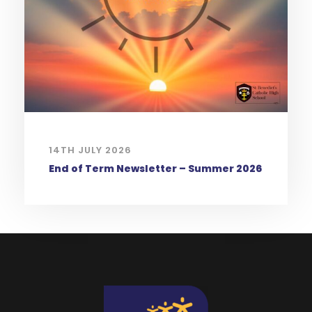
14TH JULY 2026
End of Term Newsletter – Summer 2026