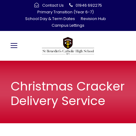
Contact Us
01946 692275
Primary Transition (Year 6-7)
School Day & Term Dates
Revision Hub
Campus Lettings
Christmas Cracker
Delivery Service