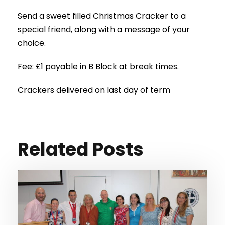
Send a sweet filled Christmas Cracker to a
special friend, along with a message of your
choice.
Fee: £1 payable in B Block at break times.
Crackers delivered on last day of term
Related Posts