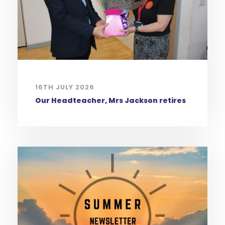
16TH JULY 2026
Our Headteacher, Mrs Jackson retires