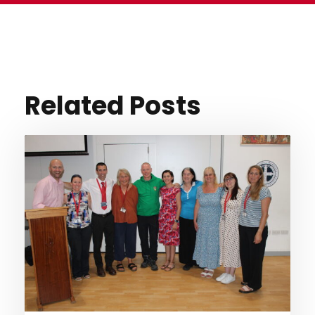
Related Posts