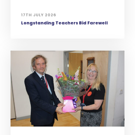
17TH JULY 2026
Longstanding Teachers Bid Farewell