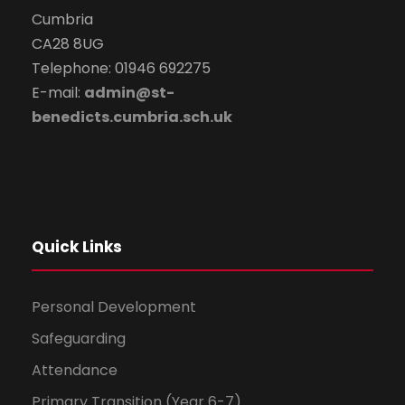
Cumbria
CA28 8UG
Telephone: 01946 692275
E-mail:
admin@st-
benedicts.cumbria.sch.uk
Quick Links
Personal Development
Safeguarding
Attendance
Primary Transition (Year 6-7)