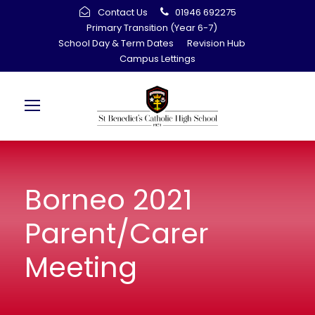
Contact Us
01946 692275
Primary Transition (Year 6-7)
School Day & Term Dates
Revision Hub
Campus Lettings
Borneo 2021
Parent/Carer
Meeting