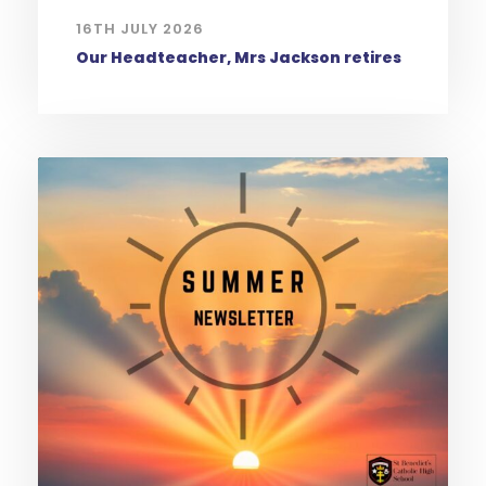
16TH JULY 2026
Our Headteacher, Mrs Jackson retires