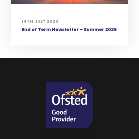
14TH JULY 2026
End of Term Newsletter – Summer 2026