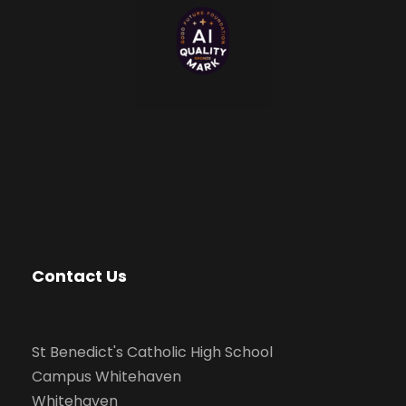
Contact Us
St Benedict's Catholic High School
Campus Whitehaven
Whitehaven