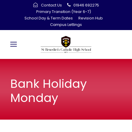
Contact Us
01946 692275
Primary Transition (Year 6-7)
School Day & Term Dates
Revision Hub
Campus Lettings
Bank Holiday
Monday