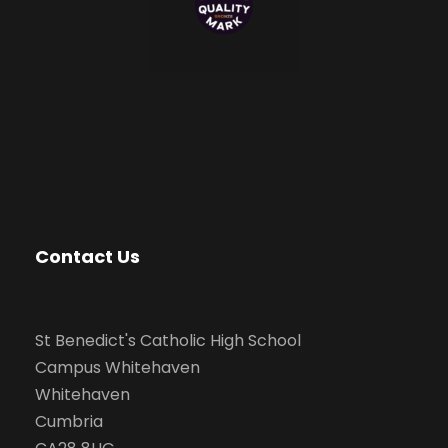
Contact Us
St Benedict's Catholic High School
Campus Whitehaven
Whitehaven
Cumbria