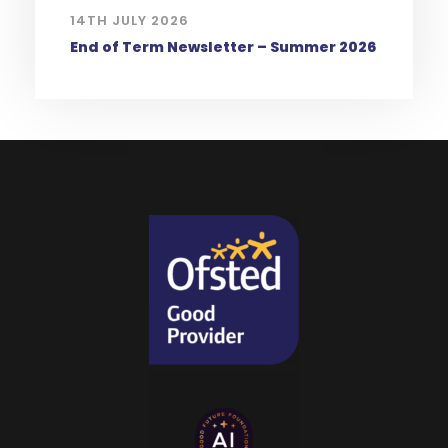
14TH JULY 2026
End of Term Newsletter – Summer 2026