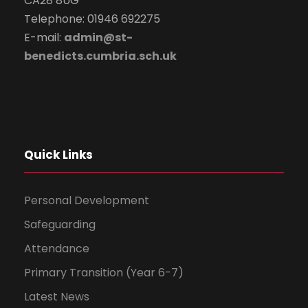
CA28 8UG
Telephone: 01946 692275
E-mail:
admin@st-
benedicts.cumbria.sch.uk
Quick Links
Personal Development
Safeguarding
Attendance
Primary Transition (Year 6-7)
Latest News