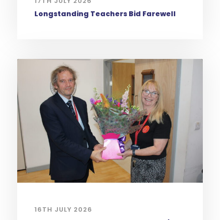
17TH JULY 2026
Longstanding Teachers Bid Farewell
16TH JULY 2026