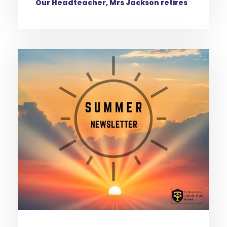
Our Headteacher, Mrs Jackson retires