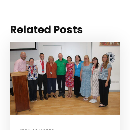
Related Posts