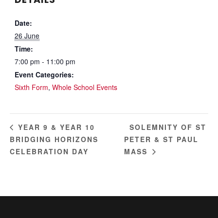
Date:
26 June
Time:
7:00 pm - 11:00 pm
Event Categories:
Sixth Form
,
Whole School Events
SOLEMNITY OF ST
YEAR 9 & YEAR 10
BRIDGING HORIZONS
PETER & ST PAUL
CELEBRATION DAY
MASS