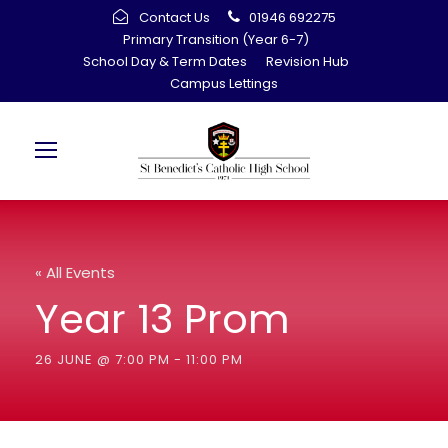
Contact Us
01946 692275
Primary Transition (Year 6-7)
School Day & Term Dates
Revision Hub
Campus Lettings
« All Events
Year 13 Prom
26 JUNE @ 7:00 PM
-
11:00 PM