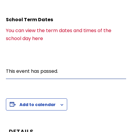
School Term Dates
You can view the term dates and times of the
school day here
This event has passed.
Add to calendar
DETAILS