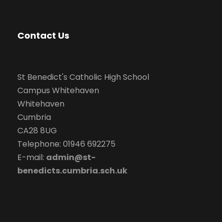
Contact Us
St Benedict's Catholic High School
Campus Whitehaven
Whitehaven
Cumbria
CA28 8UG
Telephone: 01946 692275
E-mail:
admin@st-
benedicts.cumbria.sch.uk