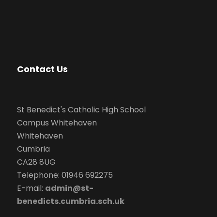
Contact Us
St Benedict's Catholic High School
Campus Whitehaven
Whitehaven
Cumbria
CA28 8UG
Telephone: 01946 692275
E-mail:
admin@st-
benedicts.cumbria.sch.uk