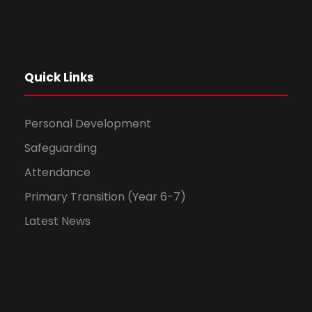
Quick Links
Personal Development
Safeguarding
Attendance
Primary Transition (Year 6-7)
Latest News