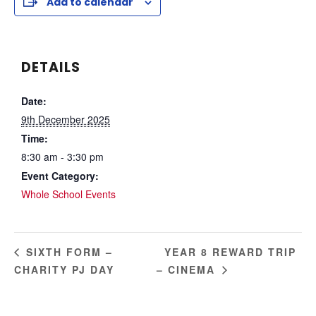
Add to calendar
DETAILS
Date:
9th December 2025
Time:
8:30 am - 3:30 pm
Event Category:
Whole School Events
YEAR 8 REWARD TRIP
SIXTH FORM –
CHARITY PJ DAY
– CINEMA