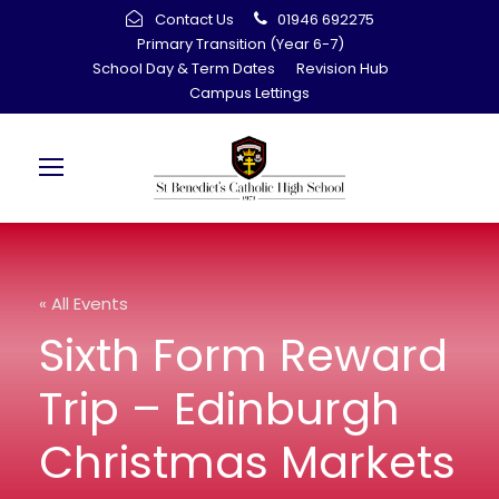
Contact Us
01946 692275
Primary Transition (Year 6-7)
School Day & Term Dates
Revision Hub
Campus Lettings
« All Events
Sixth Form Reward
Trip – Edinburgh
Christmas Markets