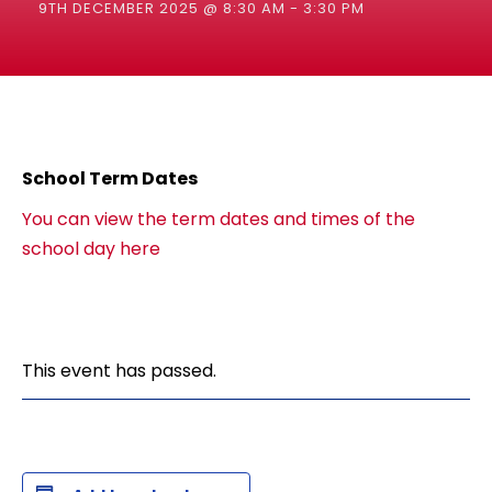
9TH DECEMBER 2025 @ 8:30 AM
-
3:30 PM
School Term Dates
You can view the term dates and times of the
school day here
This event has passed.