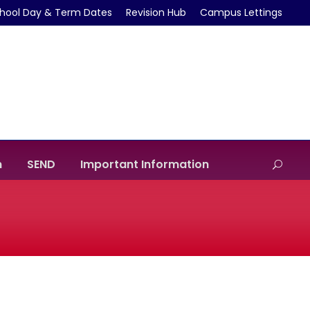
hool Day & Term Dates
Revision Hub
Campus Lettings
m
SEND
Important Information