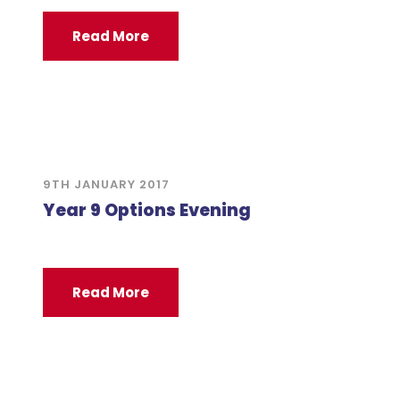
Read More
9TH JANUARY 2017
Year 9 Options Evening
Read More