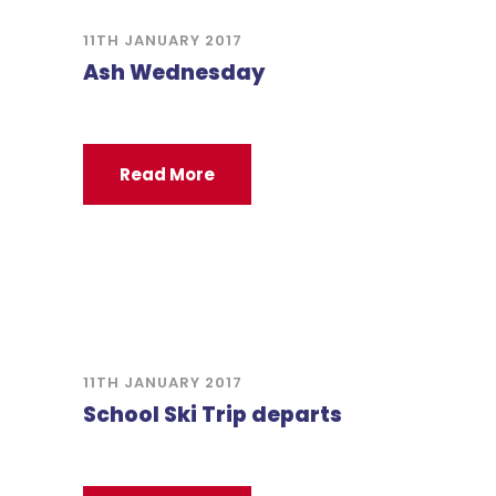
11TH JANUARY 2017
Ash Wednesday
Read More
11TH JANUARY 2017
School Ski Trip departs