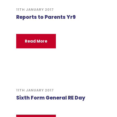
11TH JANUARY 2017
Reports to Parents Yr9
Read More
11TH JANUARY 2017
Sixth Form General RE Day