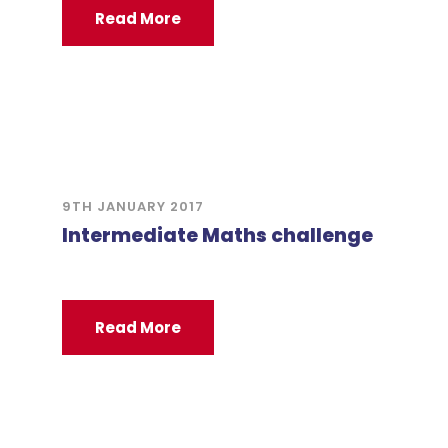
Read More
9TH JANUARY 2017
Intermediate Maths challenge
Read More