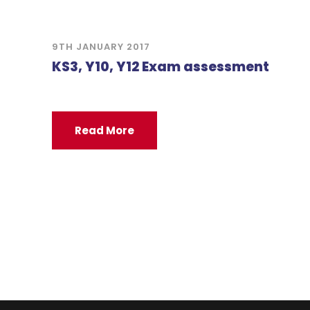
9TH JANUARY 2017
KS3, Y10, Y12 Exam assessment
Read More