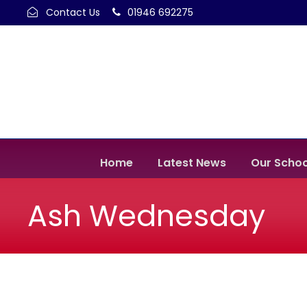
Contact Us
01946 692275
Home
Latest News
Our Schoo
Ash Wednesday