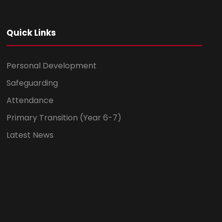
Quick Links
Personal Development
Safeguarding
Attendance
Primary Transition (Year 6-7)
Latest News