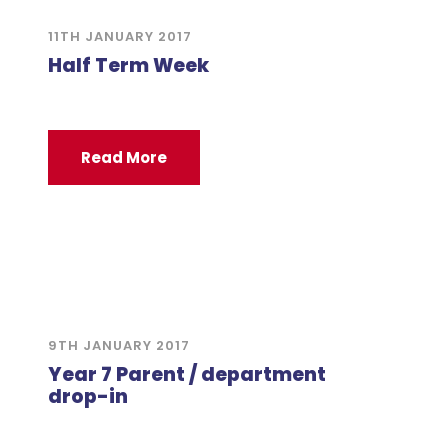
11TH JANUARY 2017
Half Term Week
Read More
9TH JANUARY 2017
Year 7 Parent / department
drop-in