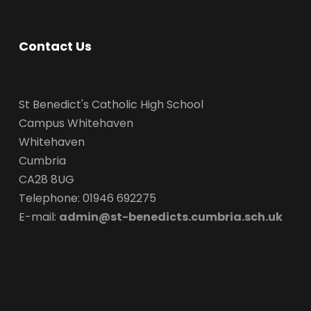
Contact Us
St Benedict's Catholic High School
Campus Whitehaven
Whitehaven
Cumbria
CA28 8UG
Telephone: 01946 692275
E-mail:
admin@st-benedicts.cumbria.sch.uk