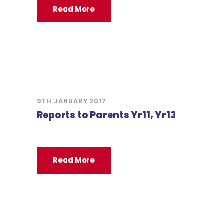
Read More
9TH JANUARY 2017
Reports to Parents Yr11, Yr13
Read More