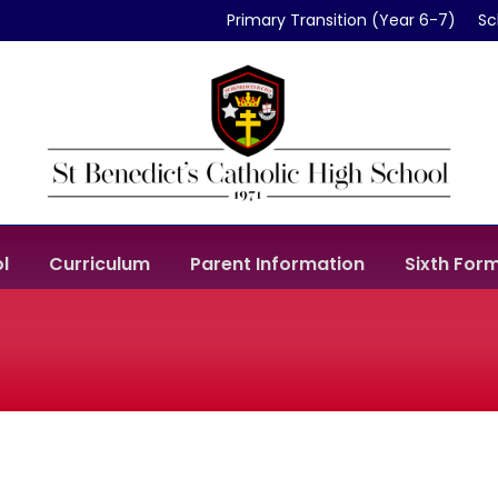
Primary Transition (Year 6-7)
Sc
l
Curriculum
Parent Information
Sixth For