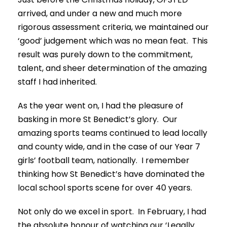
arrived, and under a new and much more
rigorous assessment criteria, we maintained our
‘good’ judgement which was no mean feat. This
result was purely down to the commitment,
talent, and sheer determination of the amazing
staff I had inherited.
As the year went on, I had the pleasure of
basking in more St Benedict’s glory. Our
amazing sports teams continued to lead locally
and county wide, and in the case of our Year 7
girls’ football team, nationally. I remember
thinking how St Benedict’s have dominated the
local school sports scene for over 40 years.
Not only do we excel in sport. In February, I had
the absolute honour of watching our ‘Legally