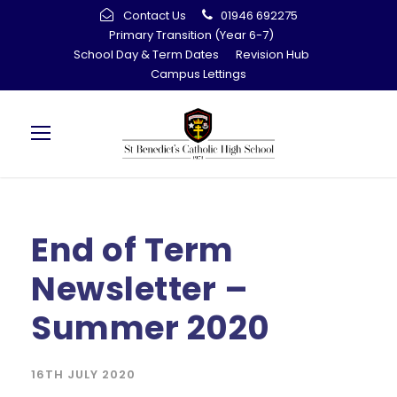
Contact Us
01946 692275
Primary Transition (Year 6-7)
School Day & Term Dates
Revision Hub
Campus Lettings
End of Term
Newsletter –
Summer 2020
16TH JULY 2020