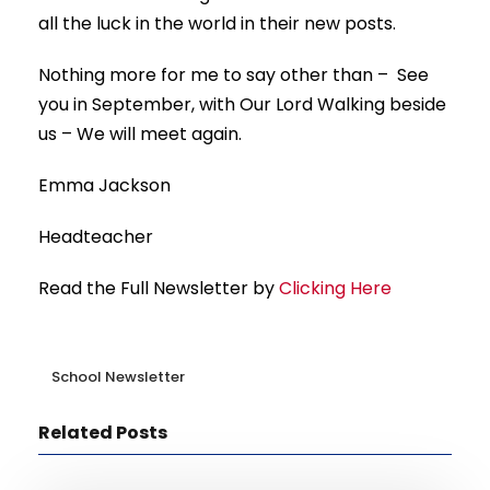
all the luck in the world in their new posts.
Nothing more for me to say other than – See
you in September, with Our Lord Walking beside
us – We will meet again.
Emma Jackson
Headteacher
Read the Full Newsletter by
Clicking Here
School Newsletter
Related Posts