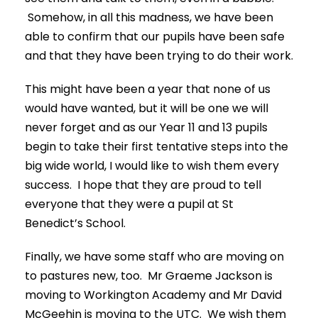
Somehow, in all this madness, we have been
able to confirm that our pupils have been safe
and that they have been trying to do their work.
This might have been a year that none of us
would have wanted, but it will be one we will
never forget and as our Year 11 and 13 pupils
begin to take their first tentative steps into the
big wide world, I would like to wish them every
success. I hope that they are proud to tell
everyone that they were a pupil at St
Benedict’s School.
Finally, we have some staff who are moving on
to pastures new, too. Mr Graeme Jackson is
moving to Workington Academy and Mr David
McGeehin is moving to the UTC. We wish them