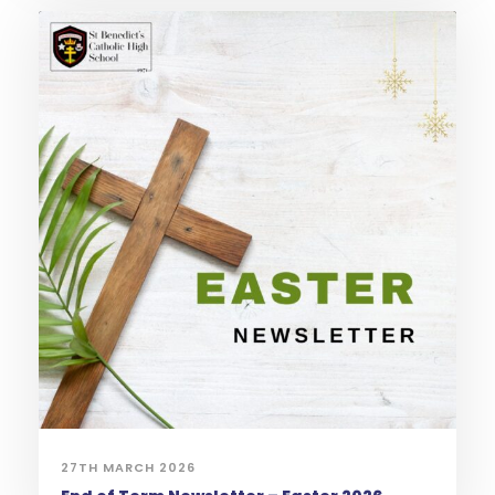
27TH MARCH 2026