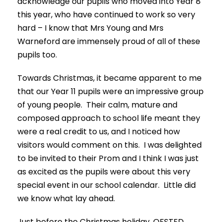
acknowledge our pupils who moved into Year 8
this year, who have continued to work so very
hard – I know that Mrs Young and Mrs
Warneford are immensely proud of all of these
pupils too.
Towards Christmas, it became apparent to me
that our Year 11 pupils were an impressive group
of young people. Their calm, mature and
composed approach to school life meant they
were a real credit to us, and I noticed how
visitors would comment on this. I was delighted
to be invited to their Prom and I think I was just
as excited as the pupils were about this very
special event in our school calendar. Little did
we know what lay ahead.
Just before the Christmas holiday, OFSTED