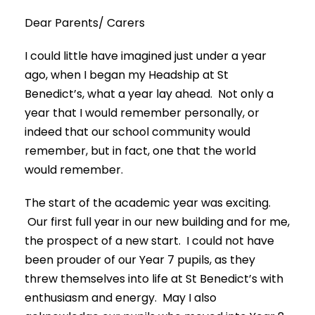
Dear Parents/ Carers
I could little have imagined just under a year
ago, when I began my Headship at St
Benedict’s, what a year lay ahead. Not only a
year that I would remember personally, or
indeed that our school community would
remember, but in fact, one that the world
would remember.
The start of the academic year was exciting.
Our first full year in our new building and for me,
the prospect of a new start. I could not have
been prouder of our Year 7 pupils, as they
threw themselves into life at St Benedict’s with
enthusiasm and energy. May I also