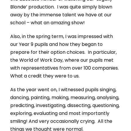
Blonde’ production. I was quite simply blown
away by the immense talent we have at our
school – what an amazing show!
Also, in the spring term, I was impressed with
our Year 9 pupils and how they began to
prepare for their option choices. In particular,
the World of Work Day, where our pupils met
with representatives from over 100 companies.
What a credit they were to us.
As the year went on, I witnessed pupils singing,
dancing, painting, making, measuring, analysing,
predicting, investigating, dissecting, questioning,
exploring, evaluating and most importantly
smiling! And very occasionally crying. All the
things we thought were normal.