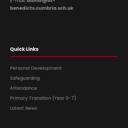
E-mail:
admin@st-
benedicts.cumbria.sch.uk
Quick Links
Personal Development
Safeguarding
Attendance
Primary Transition (Year 6-7)
Latest News