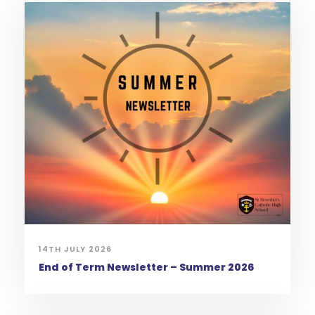
14TH JULY 2026
End of Term Newsletter – Summer 2026