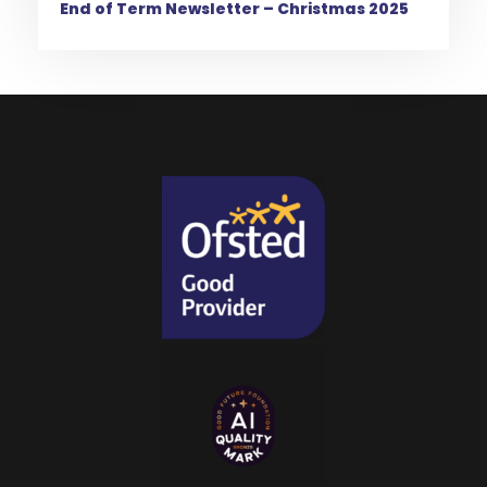
End of Term Newsletter – Christmas 2025