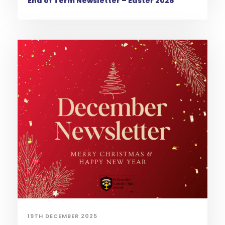
End of Term Newsletter – Easter 2026
19TH DECEMBER 2025