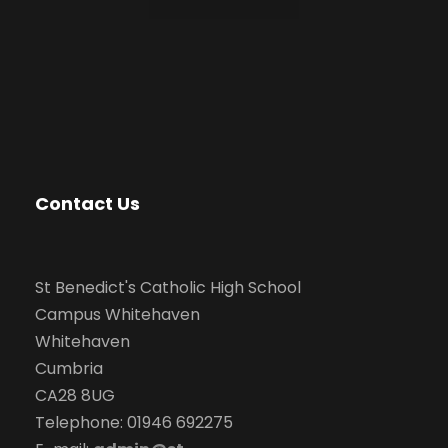
Contact Us
St Benedict's Catholic High School
Campus Whitehaven
Whitehaven
Cumbria
CA28 8UG
Telephone: 01946 692275