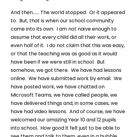
And then……. The world stopped. Or it appeared
to. But, that is when our school community
came into its own. I am not naïve enough to
assume that every child did all their work, or
even half of it. I do not claim that this was easy,
or that the teaching was as good as it would
have been if we were still in school. But
somehow, we got there. We have had lessons
online. We have submitted work by email. We
have posted work, we have chatted on
Microsoft Teams, we have called people, we
have delivered things and, in some cases, we
have had video lessons. And of course, we have
welcomed our amazing Year 10 and 12 pupils
into school. How good it felt just to be able to
see them and talk to them, even in a bubble.