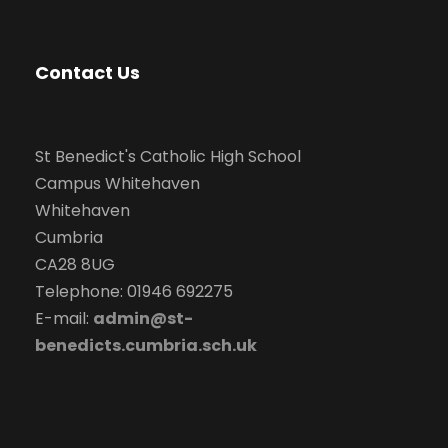
Contact Us
St Benedict's Catholic High School
Campus Whitehaven
Whitehaven
Cumbria
CA28 8UG
Telephone: 01946 692275
E-mail:
admin@st-
benedicts.cumbria.sch.uk