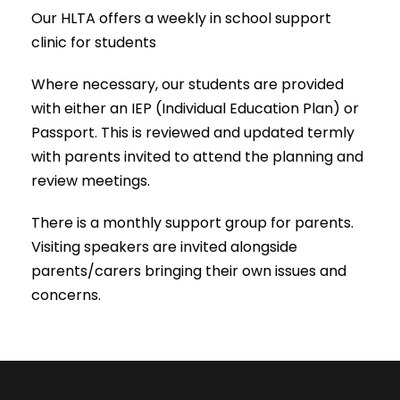
Our HLTA offers a weekly in school support
clinic for students
Where necessary, our students are provided
with either an IEP (Individual Education Plan) or
Passport. This is reviewed and updated termly
with parents invited to attend the planning and
review meetings.
There is a monthly support group for parents.
Visiting speakers are invited alongside
parents/carers bringing their own issues and
concerns.