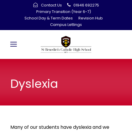
Contact Us
01946 692275
Primary Transition (Year 6-7)
School Day & Term Dates
Revision Hub
Campus Lettings
Dyslexia
Many of our students have dyslexia and we