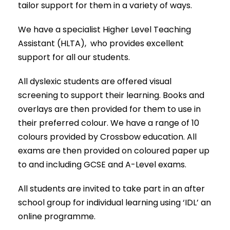
tailor support for them in a variety of ways.
We have a specialist Higher Level Teaching
Assistant (HLTA), who provides excellent
support for all our students.
All dyslexic students are offered visual
screening to support their learning. Books and
overlays are then provided for them to use in
their preferred colour. We have a range of 10
colours provided by Crossbow education. All
exams are then provided on coloured paper up
to and including GCSE and A-Level exams.
All students are invited to take part in an after
school group for individual learning using ‘IDL’ an
online programme.