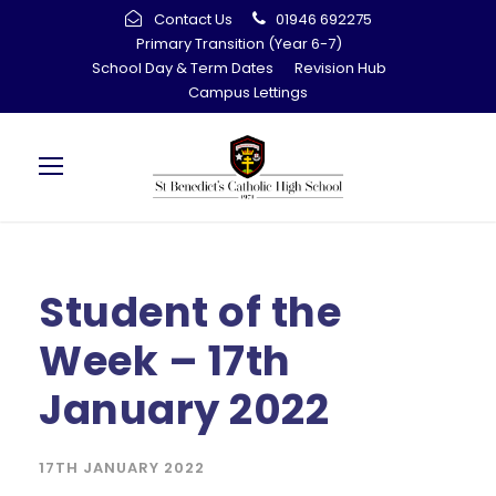
Contact Us
01946 692275
Primary Transition (Year 6-7)
School Day & Term Dates
Revision Hub
Campus Lettings
Student of the
Week – 17th
January 2022
17TH JANUARY 2022