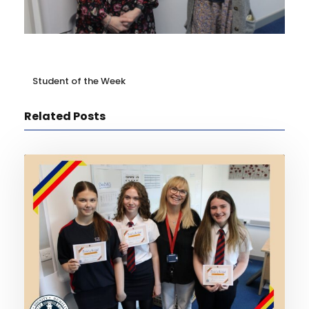
Student of the Week
Related Posts