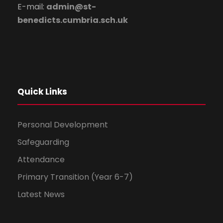
E-mail:
admin@st-
benedicts.cumbria.sch.uk
Quick Links
Personal Development
Safeguarding
Attendance
Primary Transition (Year 6-7)
Latest News