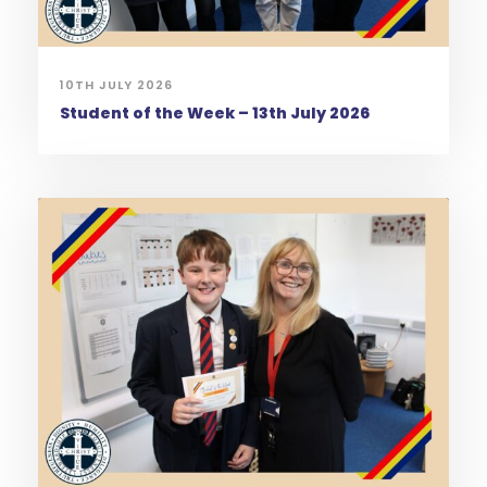
10TH JULY 2026
Student of the Week – 13th July 2026