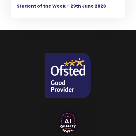
Student of the Week – 29th June 2026