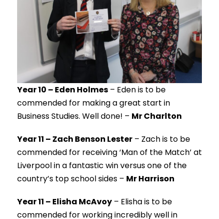
Year 10 – Eden Holmes
– Eden is to be
commended for making a great start in
Business Studies. Well done! –
Mr Charlton
Year 11 – Zach Benson Lester
– Zach is to be
commended for receiving ‘Man of the Match’ at
Liverpool in a fantastic win versus one of the
country’s top school sides –
Mr Harrison
Year 11 – Elisha McAvoy
– Elisha is to be
commended for working incredibly well in