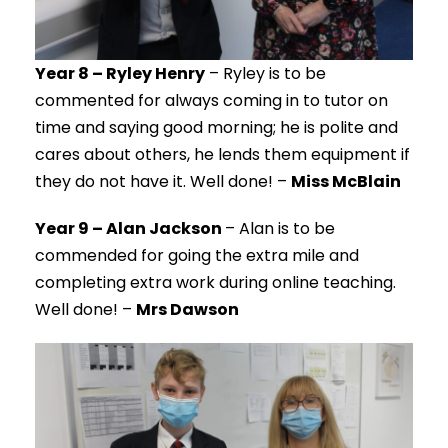
Year 8 – Ryley Henry
– Ryley is to be
commented for always coming in to tutor on
time and saying good morning; he is polite and
cares about others, he lends them equipment if
they do not have it. Well done! –
Miss McBlain
Year 9 – Alan Jackson
– Alan is to be
commended for going the extra mile and
completing extra work during online teaching.
Well done! –
Mrs Dawson