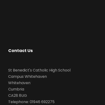
Contact Us
St Benedict's Catholic High School
Campus Whitehaven
Whitehaven
Cumbria
CA28 8UG
Telephone: 01946 692275