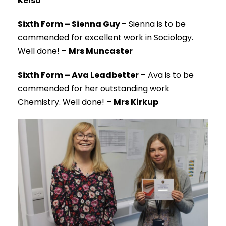
Kelso
Sixth Form – Sienna Guy
– Sienna is to be
commended for excellent work in Sociology.
Well done! –
Mrs Muncaster
Sixth Form – Ava Leadbetter
– Ava is to be
commended for her outstanding work
Chemistry. Well done! –
Mrs Kirkup