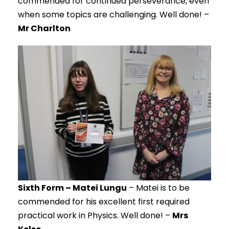
commended for continued perseverance, even
when some topics are challenging. Well done! –
Mr Charlton
Sixth Form – Matei Lungu
– Matei is to be
commended for his excellent first required
practical work in Physics. Well done! –
Mrs