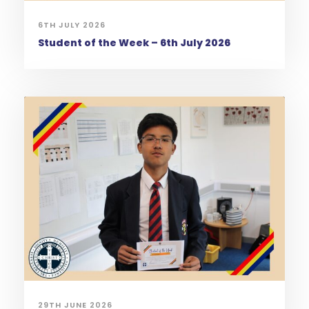
6TH JULY 2026
Student of the Week – 6th July 2026
29TH JUNE 2026