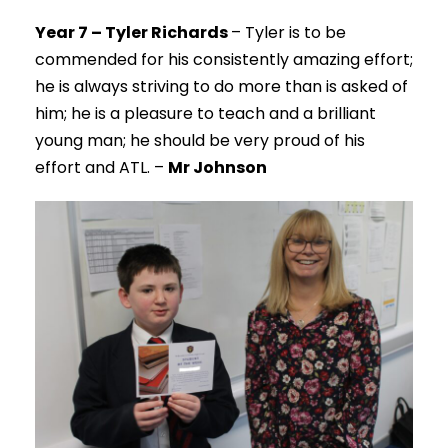
Year 7 – Tyler Richards
– Tyler is to be
commended for his consistently amazing effort;
he is always striving to do more than is asked of
him; he is a pleasure to teach and a brilliant
young man; he should be very proud of his
effort and ATL. –
Mr Johnson