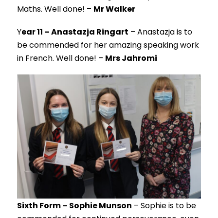
Maths. Well done! –
Mr Walker
Y
ear 11 – Anastazja Ringart
– Anastazja is to
be commended for her amazing speaking work
in French. Well done! –
Mrs Jahromi
Sixth Form – Sophie Munson
– Sophie is to be